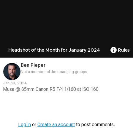
Headshot of the Month for January 2024
Rules
Ben Pieper
Not a member of the coaching groups
Jan 30, 2024
Musa @ 85mm Canon R5 F/4 1/160 at ISO 160
Contest
Media
Log in
or
Create an account
to post comments.