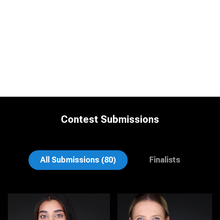
Contest Submissions
James Boateng
Dan Galender
All Submissions (80)
Finalists