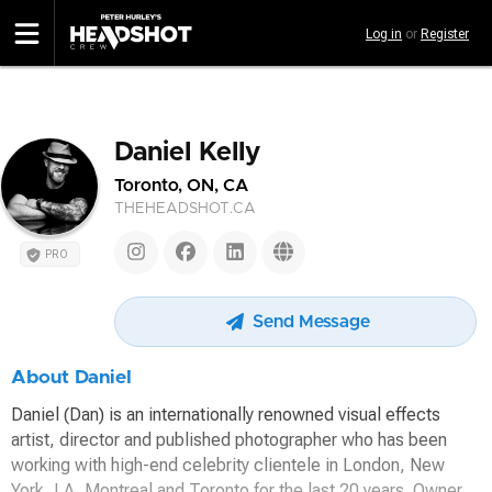
Skip
Log in
or
Register
to
main
content
Daniel Kelly
Toronto, ON, CA
THEHEADSHOT.CA
PRO
Send Message
About Daniel
Daniel (Dan) is an internationally renowned visual effects
artist, director and published photographer who has been
working with high-end celebrity clientele in London, New
York, LA, Montreal and Toronto for the last 20 years. Owner