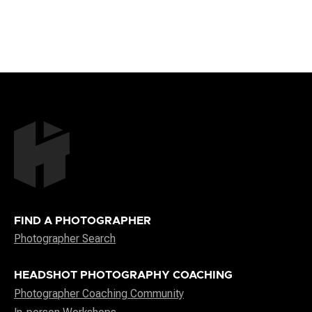
FIND A PHOTOGRAPHER
Photographer Search
HEADSHOT PHOTOGRAPHY COACHING
Photographer Coaching Community