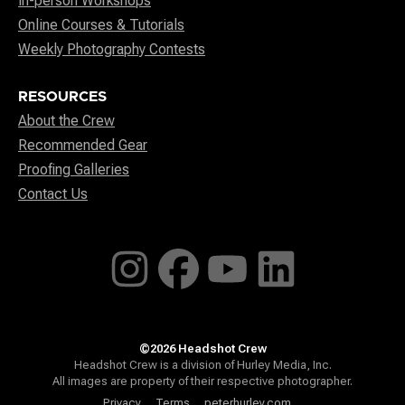
In-person Workshops
Online Courses & Tutorials
Weekly Photography Contests
RESOURCES
About the Crew
Recommended Gear
Proofing Galleries
Contact Us
©2026 Headshot Crew
Headshot Crew is a division of Hurley Media, Inc.
All images are property of their respective photographer.
Privacy
Terms
peterhurley.com