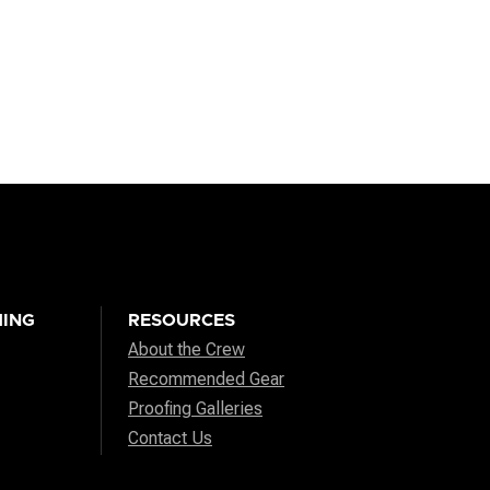
ING
RESOURCES
About the Crew
Recommended Gear
Proofing Galleries
Contact Us