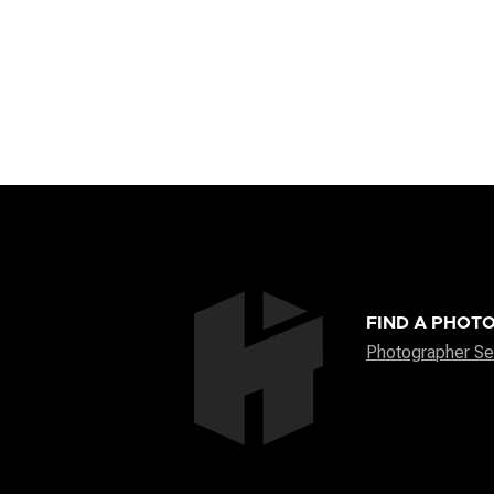
FIND A PHOT
Photographer Se