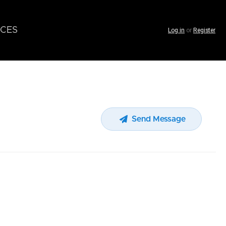
CES
Log in
or
Register
Send Message