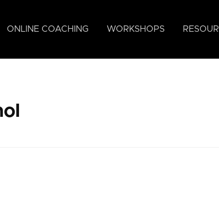
ONLINE COACHING
WORKSHOPS
RESOUR
nol