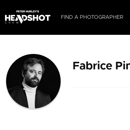
Skip
to
main
FIND A PHOTOGRAPHER
content
Fabrice Pi