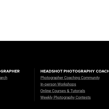
OGRAPHER
HEADSHOT PHOTOGRAPHY COACH
arch
Photographer Coaching Community
In-person Workshops
Online Courses & Tutorials
Weekly Photography Contests