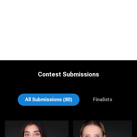
Contest Submissions
James Boateng
Dan Galender
All Submissions (80)
Finalists