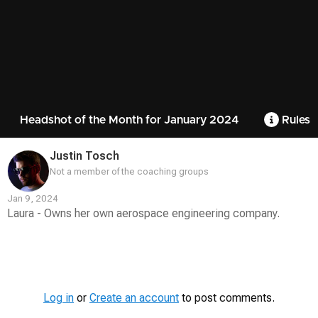
Headshot of the Month for January 2024
Rules
Justin Tosch
Not a member of the coaching groups
Jan 9, 2024
Laura - Owns her own aerospace engineering company.
Contest
Media
Log in
or
Create an account
to post comments.