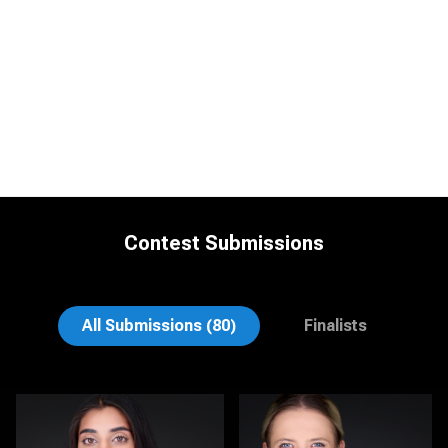
Contest Submissions
James Boateng
Dan Galender
All Submissions (80)
Finalists