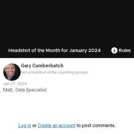
Headshot of the Month for January 2024
Rules
Gary Cumberbatch
Not a member of the coaching groups
Jan 27, 2024
Matt, Data Specialist
Contest
Media
Log in
or
Create an account
to post comments.