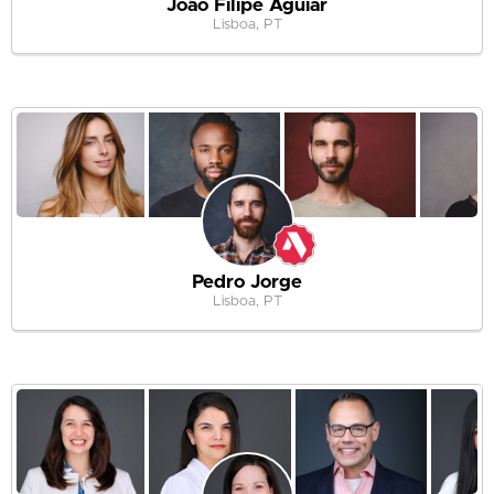
João Filipe Aguiar
Lisboa, PT
Pedro Jorge
Lisboa, PT