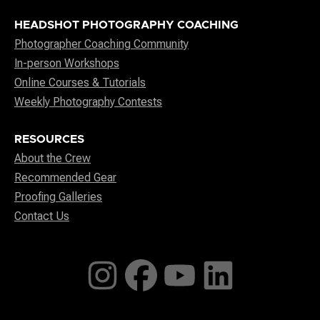
HEADSHOT PHOTOGRAPHY COACHING
Photographer Coaching Community
In-person Workshops
Online Courses & Tutorials
Weekly Photography Contests
RESOURCES
About the Crew
Recommended Gear
Proofing Galleries
Contact Us