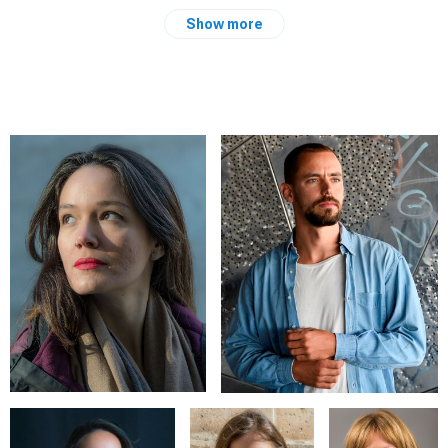
Graduated in physical education in Italy i have the passion for
Show more
travel, documentary photography in the nature or in strange
places.
Curiosity about cultures and people, survival expert.
EXPERIENCES AND EXPOSITIONS
"Raval recuenrdos y recursos" Can Baste'" 2018, Barcelona,
Spain
Primavera fotografica May 2017, project "Women of the
independence" Ostra, Italy
Artisti all'opera 2016 Ostra, Italy
Fiesta mayor de Gracia 2017, proyecto "Lands" Barcelona,
Spain
3· pl. photographic contest Celtic Festival 2013, Montelago,
Italy
Exposition photojournalism civic centre Patì Llimona 2018,
Barcelona, Spain
"Frames for the common life" 2015, Senigallia Italy
Photojournalism course civic centre Patì Llimona, Barcelona.