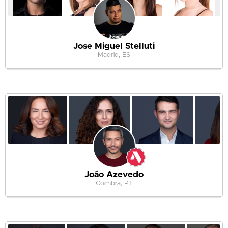
Jose Miguel Stelluti
Madrid, ES
João Azevedo
Coimbra, PT