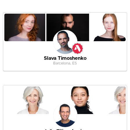
Slava Timoshenko
Barcelona, ES