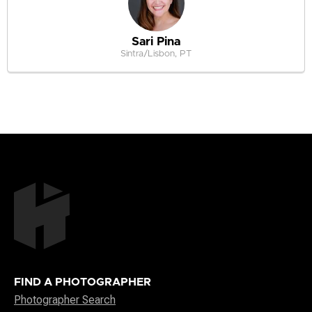
Sari Pina
Sintra/Lisbon, PT
FIND A PHOTOGRAPHER
Photographer Search