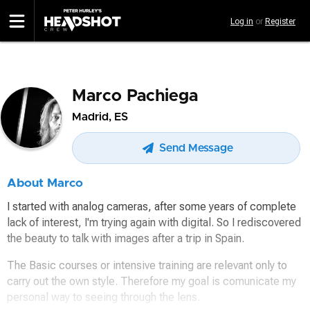
Skip
Log in
or
Register
to
main
content
Marco Pachiega
Madrid, ES
Send Message
About Marco
I started with analog cameras, after some years of complete
lack of interest, I'm trying again with digital. So I rediscovered
the beauty to talk with images after a trip in Spain.
The Basic courses or intensive training are relevant only to
carry out the own style. Therefore my goal is comunicate my
personal way to seeing through the lens.