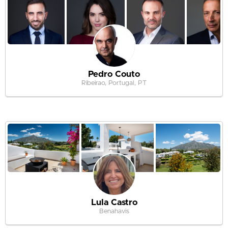
Pedro Couto
Ribeirao, Portugal, PT
Lula Castro
Benahavis