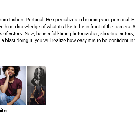
om Lisbon, Portugal. He specializes in bringing your personality a
ve him a knowledge of what it's like to be in front of the camera
ts of actors. Now, he is a full-time photographer, shooting actor
blast doing it, you will realize how easy it is to be confident in 
its