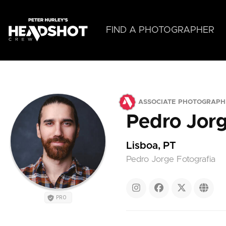
Skip
to
main
FIND A PHOTOGRAPHER
content
ASSOCIATE PHOTOGRAPH
Pedro Jor
Lisboa, PT
Pedro Jorge Fotografia
PRO