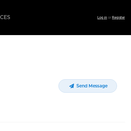
CES
Log in
or
Register
Send Message