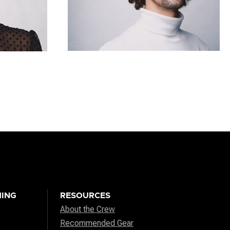
ING
RESOURCES
About the Crew
Recommended Gear