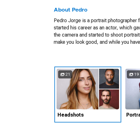
About Pedro
Pedro Jorge is a portrait photographer fr
started his career as an actor, which ga
the camera and started to shoot portrai
make you look good, and while you have a 
21
19
Headshots
Portra