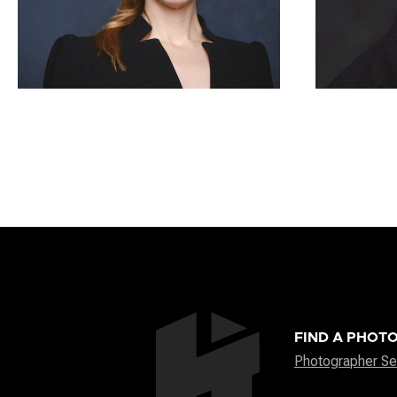
FIND A PHOT
Photographer Se