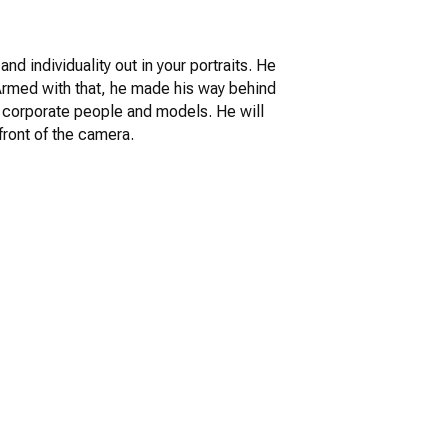
nd individuality out in your portraits. He
. Armed with that, he made his way behind
s, corporate people and models. He will
front of the camera.