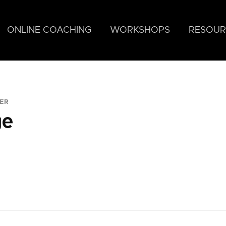
ONLINE COACHING
WORKSHOPS
RESOUR
ER
ge