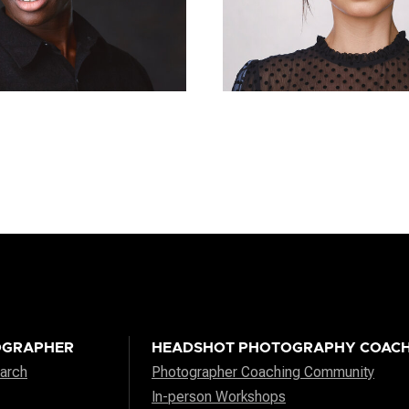
OGRAPHER
HEADSHOT PHOTOGRAPHY COACH
arch
Photographer Coaching Community
In-person Workshops