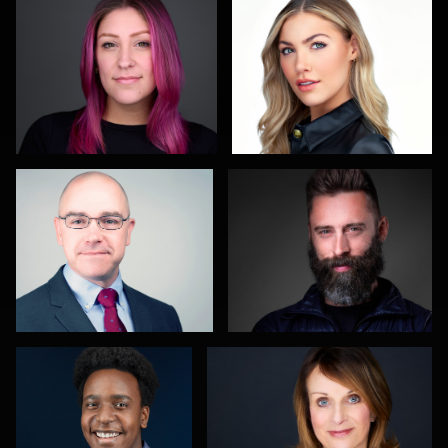
1
Christy Bell
John Glaser
3
Nathan Ochole
Hector Herrera
Sahardid
Carol
Maggie