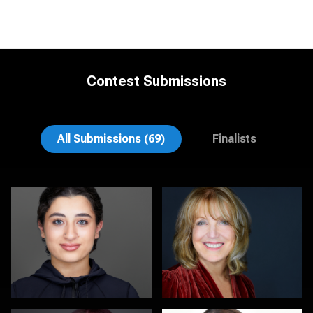
Contest Submissions
Scott Parker
Elly Dream
All Submissions (69)
Finalists
Kambua Chema
Kalin Tabov