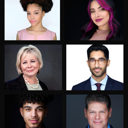
1
1
Ian Rogers
Chong Seng
2
3
Cameron Southwood
Scott Endersby
Enid Arvelo
Tracy Hoexter