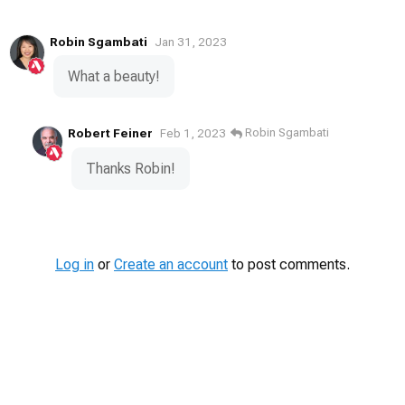
Robin Sgambati
Jan 31, 2023
What a beauty!
Robert Feiner
Robin Sgambati
Feb 1, 2023
Thanks Robin!
Log in
or
Create an account
to post comments.