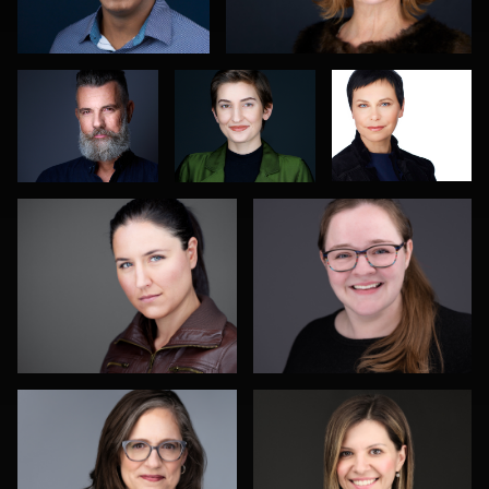
Abdillahi
Spagnuola
Greco
DJ Bornemeier
Risë Windell
2
Todd Dring
Darko Mareš