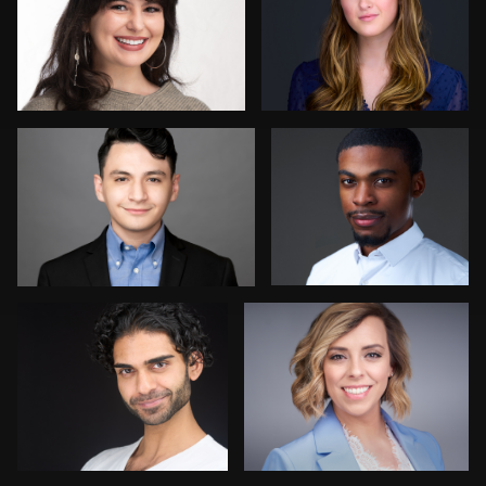
9
Simone Forgione
Claudia Hoag
Mikala Freitas
Avinash Suvvari
Marty morris
Sean Lyn