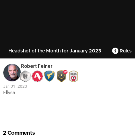
Headshot of the Month for January 2023
Rules
Robert Feiner
12
Jan 31, 2023
Ellysa
Contest
Media
2 Comments