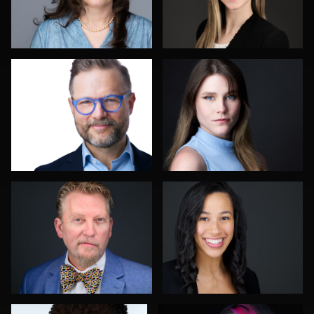
Hector Pachas
Nicolae Pop
John Lindroth
Allison Fenton
Robert Feiner
Justin Tosch