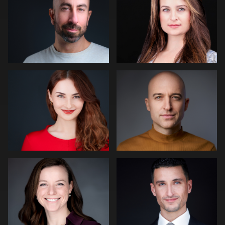
1
Fabio Calvelli
Joe Lubong
2
James McCrae
Nico Salgado
2
1
Dirk Lohwasser
Dean Birinyi