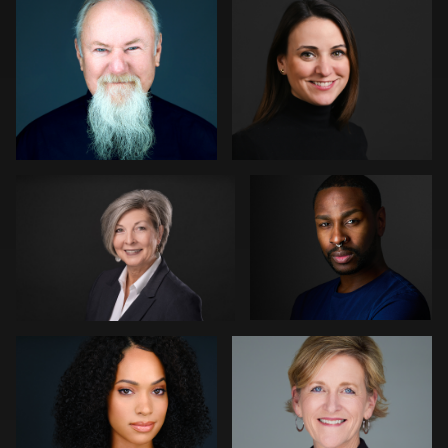
Dajuan Jones
Don Carrick
Carlos Blancas
Patrick Bohn
1
Mofeed Qasem
Marek Wolynko