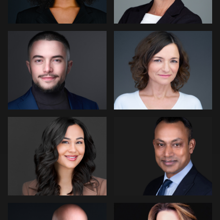
2
Andrew Hanson
Tony Angel
Jon Erlien
Eric Cathell