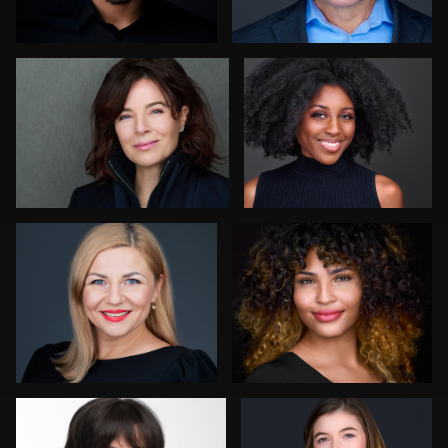
4
Sari Pina
Robin Sgambati
7
Anna Marie Bolet
Craig Capello