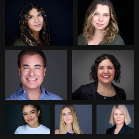
1
Colleen Neel
Dave Weber
1
Andrew Moline
Luca
Dee Zunker
Crocco
Stir Greer
Adrienne Daley