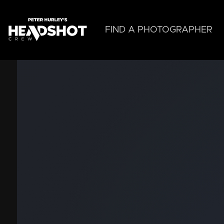
Skip
to
main
FIND A PHOTOGRAPHER
content