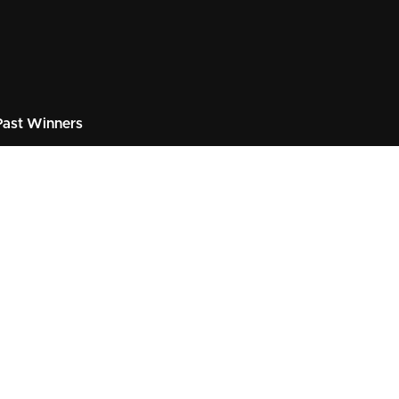
ast Winners