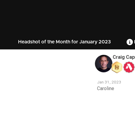
Headshot of the Month for January 2023
Craig Cap
Jan 31, 2023
Caroline
Contest
Media