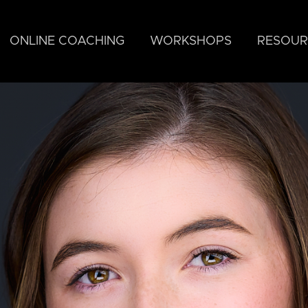
ONLINE COACHING
WORKSHOPS
RESOUR