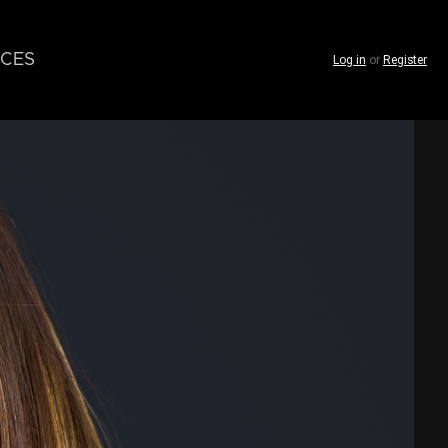
CES
Log in
or
Register