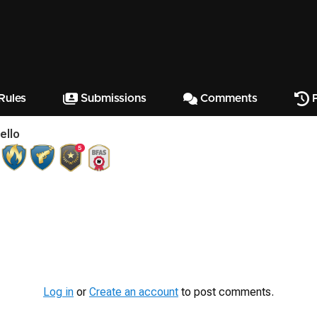
Rules
Submissions
Comments
P
ello
5
Log in
or
Create an account
to post comments.