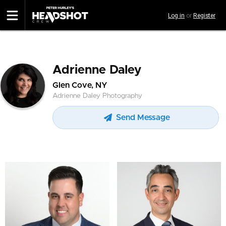
Skip
Log in
or
Register
to
main
content
Adrienne Daley
Glen Cove, NY
Adrienne Daley Photography
Send Message