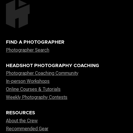
FIND A PHOTOGRAPHER
Photographer Search
HEADSHOT PHOTOGRAPHY COACHING
Photographer Coaching Community
In-person Workshops
Online Courses & Tutorials
Weekly Photography Contests
RESOURCES
About the Crew
Recommended Gear