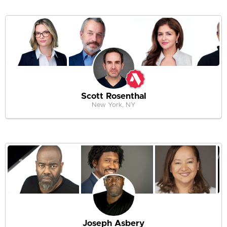
Scott Rosenthal
New York, NY
Joseph Asbery