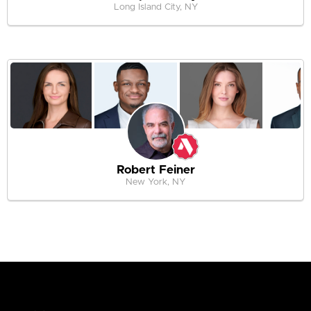
Long Island City, NY
Robert Feiner
New York, NY