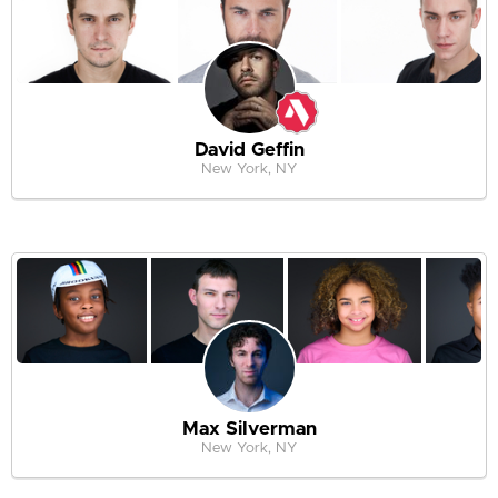
David Geffin
New York, NY
Max Silverman
New York, NY