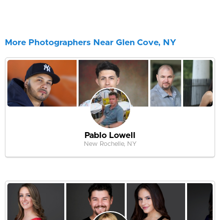
More Photographers Near Glen Cove, NY
Pablo Lowell
New Rochelle, NY