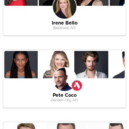
Irene Bello
Bellerose, NY
Pete Coco
Garden City, NY