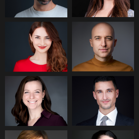
2
James McCrae
Nico Salgado
2
1
Dirk Lohwasser
Dean Birinyi