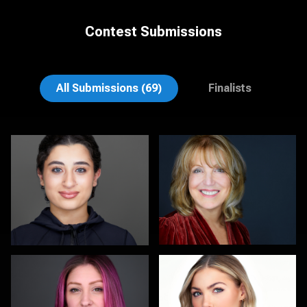
Contest Submissions
Scott Parker
Elly Dream
All Submissions (69)
Finalists
Kambua Chema
Kalin Tabov
1