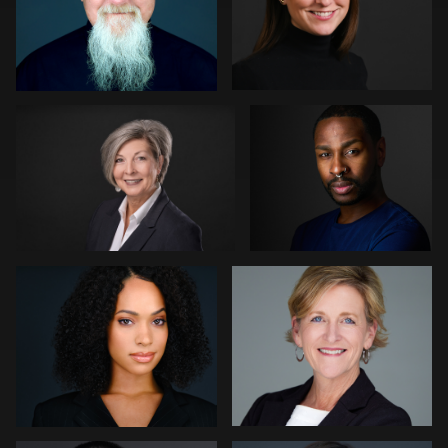
Dajuan Jones
Don Carrick
Carlos Blancas
Patrick Bohn
1
Mofeed Qasem
Marek Wolynko