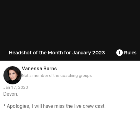
Headshot of the Month for January 2023
Rules
Vanessa Burns
Not a member of the coaching groups
Jan 17, 2023
Devon.
* Apologies, I will have miss the live crew cast.
Contest
Media