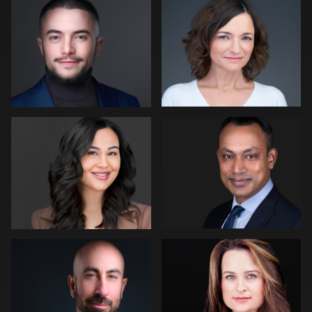
2
Andrew Hanson
Tony Angel
Jon Erlien
Eric Cathell
1
Fabio Calvelli
Joe Lubong