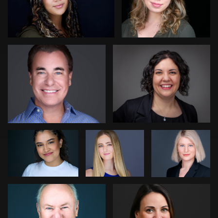
Colleen Neel
Dave Weber
1
Andrew Moline
Luca
Dee Zunker
Crocco
Stir Greer
Adrienne Daley