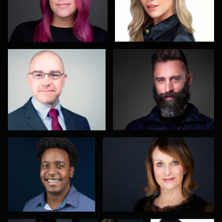
Christy Bell
John Glaser
3
Nathan Ochole
Hector Herrera
Sahardid
Carol
Maggie
Abdillahi
Spagnuola
Greco