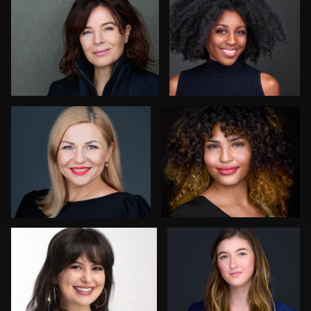
4
Sari Pina
Robin Sgambati
7
Anna Marie Bolet
Craig Capello
9
Simone Forgione
Claudia Hoag