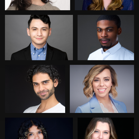
Mikala Freitas
Avinash Suvvari
Marty morris
Sean Lyn
1