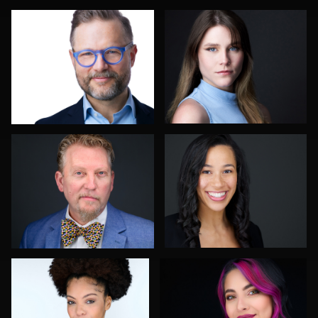
John Lindroth
Allison Fenton
Robert Feiner
Justin Tosch
1
1