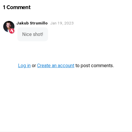
1 Comment
Jakub Strumillo
Jan 19, 2023
Nice shot!
Log in
or
Create an account
to post comments.