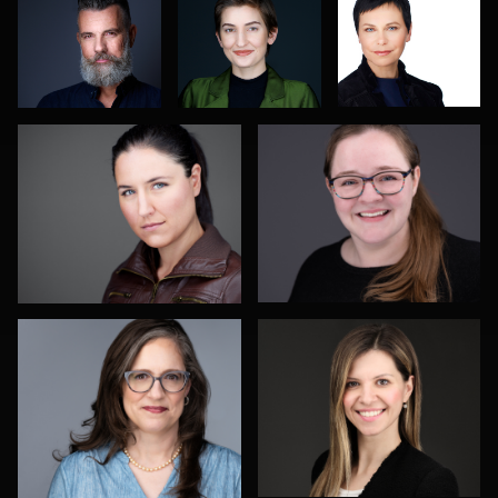
DJ Bornemeier
Risë Windell
2
Todd Dring
Darko Mareš
Hector Pachas
Nicolae Pop