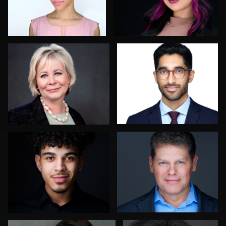
Ian Rogers
Chong Seng
2
3
Cameron Southwood
Scott Endersby
Enid Arvelo
Tracy Hoexter