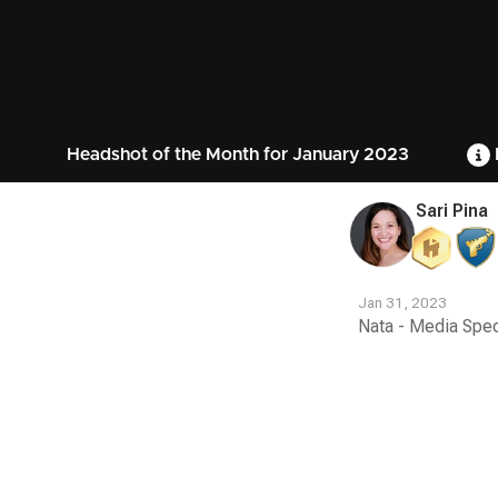
Headshot of the Month for January 2023
Sari Pina
Jan 31, 2023
Nata - Media Spec
Contest
Media