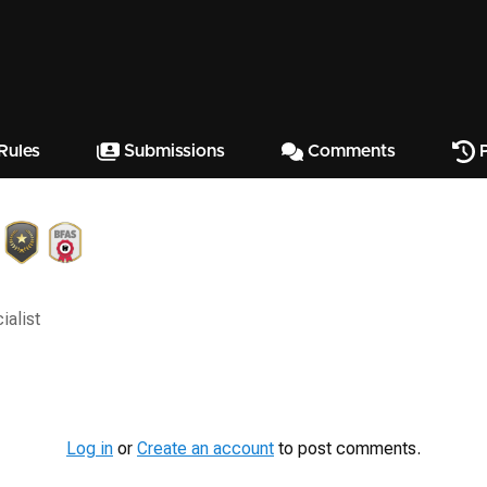
Rules
Submissions
Comments
P
ialist
Log in
or
Create an account
to post comments.