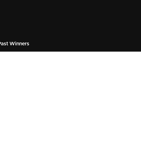
ast Winners