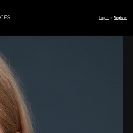
CES
Log in
or
Register