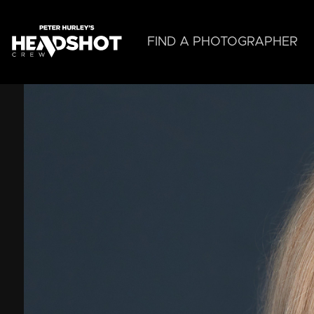
Skip
to
main
FIND A PHOTOGRAPHER
content