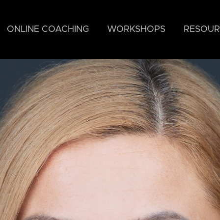
ONLINE COACHING
WORKSHOPS
RESOUR