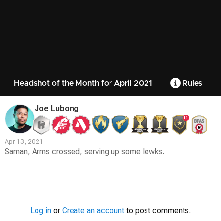
Headshot of the Month for April 2021
Rules
Joe Lubong
11
Apr 13, 2021
Saman, Arms crossed, serving up some lewks.
Contest
Media
Log in
or
Create an account
to post comments.