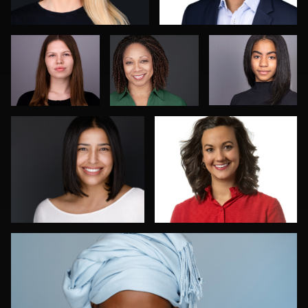
Menno Klaasse
David Apeji
Enid Arvelo