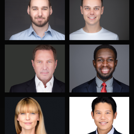
Gary Newlen
Romain KADJE
Noel Marcantel
Jonty .
Angie Meyer
James E.
Colleen
Alexander
Channer