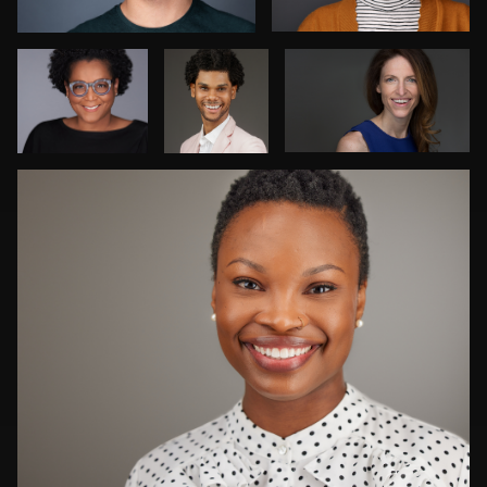
Muyiwa-
Oni
Craig Capello
1
Luca Crocco
Steve Bernstein