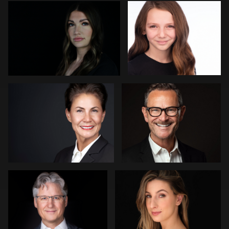
Nico Salgado
GUILLAUME EYMARD
Arica Lipp
Jose Palma
Mark Denney
Joe Loper