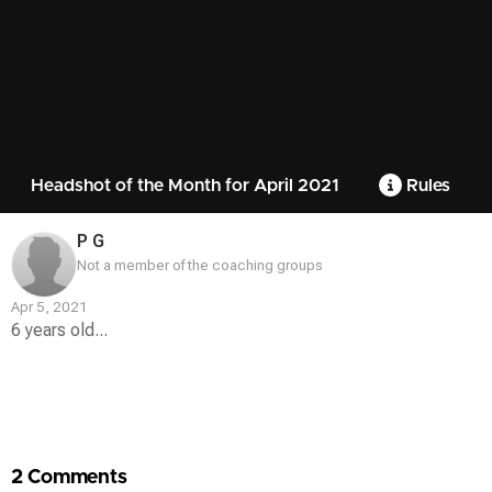
Headshot of the Month for April 2021
Rules
P G
Not a member of the coaching groups
Apr 5, 2021
6 years old...
Contest
Media
2 Comments