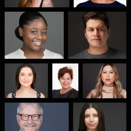
Don Carrick
Dave
Elijah Nicolas
Weber
Jon Mills
Dietmar Hendricks
Shahid Rizvi
João Filipe Aguiar