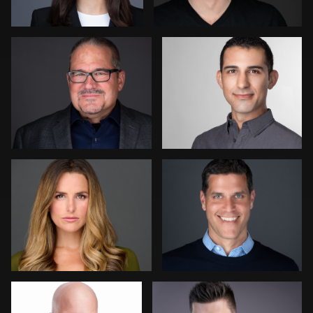
David H. Roth
Julie Ciatti
Balazs Andorko
Peter Csapai