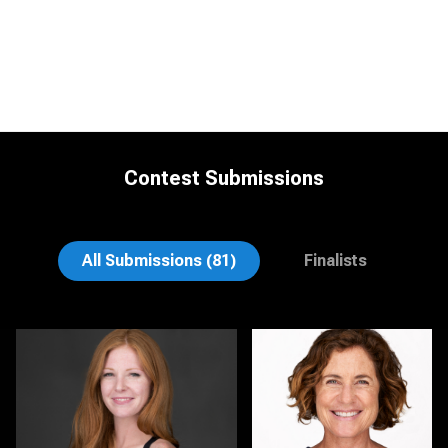
Contest Submissions
Vernon Budinger
Mikala Freitas
All Submissions (81)
Finalists
Sari Pina
Ernie Morales