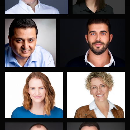
Isolde Baylor
Rainer Mueller
Piers Hendrie
Steve Thewis