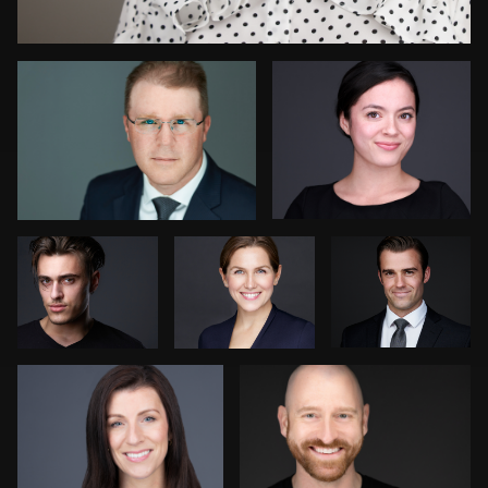
Pete Coco
Mark
Barry
Coventry
Braunstein
Kambua Chema
Charlie Cotugno
3
4
6
Daniel Wakefield
Claudia Hoag