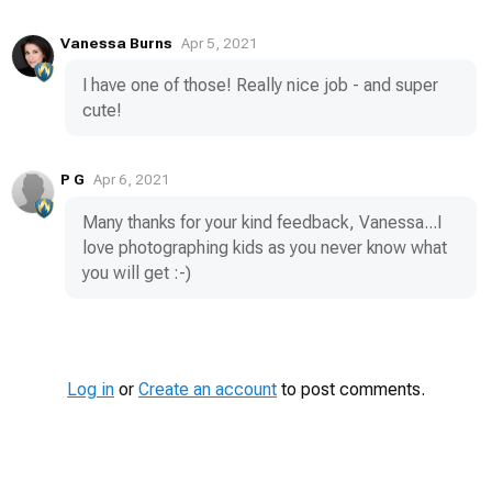
Vanessa Burns
Apr 5, 2021
I have one of those! Really nice job - and super
cute!
P G
Apr 6, 2021
Many thanks for your kind feedback, Vanessa...I
love photographing kids as you never know what
you will get :-)
Log in
or
Create an account
to post comments.