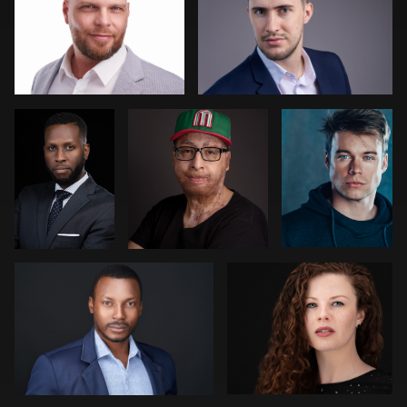
Damion
Rodrigo Flores
Jeremy
Haines
Bustin
Ryan Dunbar
Bob Foyers
AJ Stotler
Rob Sandberg