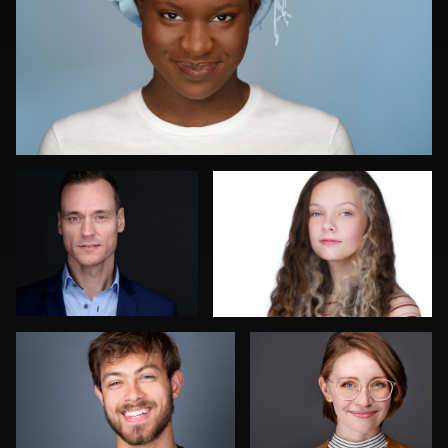
Peter Roelofs
Scott Endersby
Sharmila Taylor
John Yeatman Jr
Mike
Olutobi
Hector Pachas
Nakamura
Harry