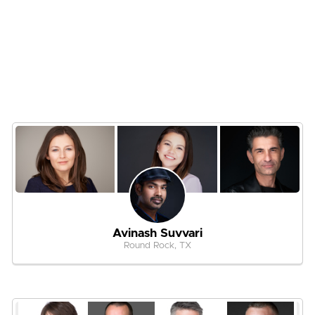
Avinash Suvvari
Round Rock, TX