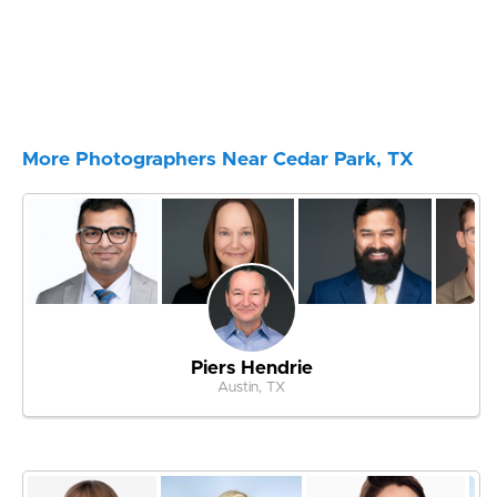
More Photographers Near Cedar Park, TX
Piers Hendrie
Austin, TX