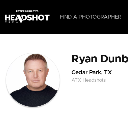
Skip
to
main
FIND A PHOTOGRAPHER
content
Ryan Dunb
Cedar Park, TX
ATX Headshots