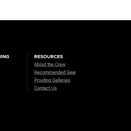
ING
RESOURCES
About the Crew
Recommended Gear
Proofing Galleries
Contact Us