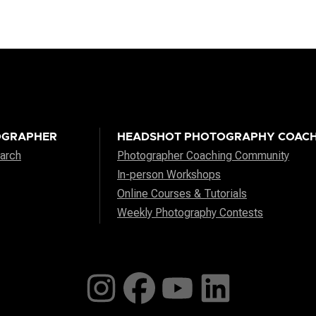
OGRAPHER
HEADSHOT PHOTOGRAPHY COACH
arch
Photographer Coaching Community
In-person Workshops
Online Courses & Tutorials
Weekly Photography Contests