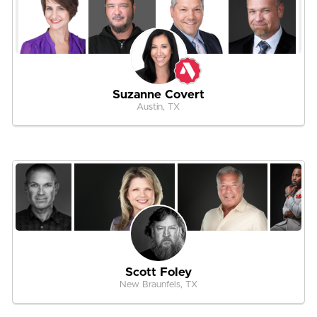
Suzanne Covert
Austin, TX
Scott Foley
New Braunfels, TX