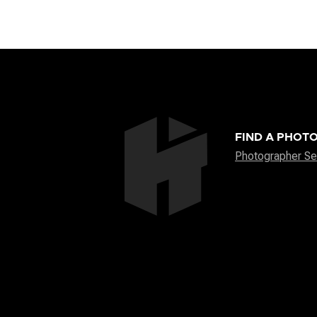
FIND A PHOT
Photographer Se