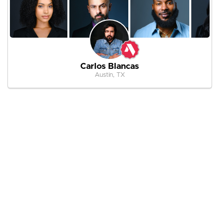
Carlos Blancas
Austin, TX