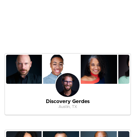
Discovery Gerdes
Austin, TX