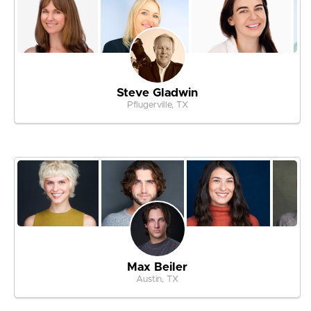
Steve Gladwin
Pflugerville, TX
Max Beiler
Austin, TX