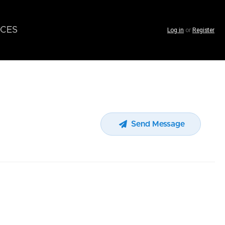
CES
Log in
or
Register
Send Message