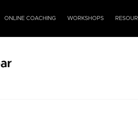
ONLINE COACHING
WORKSHOPS
RESOUR
ar