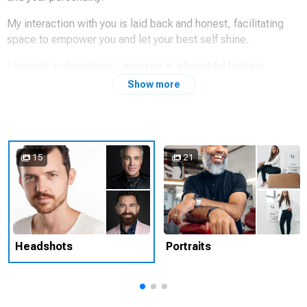
My interaction with you is laid back and honest, facilitating
space to empower you and let your best self shine.
I operate in downtown Lancaster in a beautiful historic
tobacco warehouse-turned creative studio.
Show more
Find my work at
www.saminterrante.com
and on Instagram
@sam_interrante
15
21
Headshots
Portraits