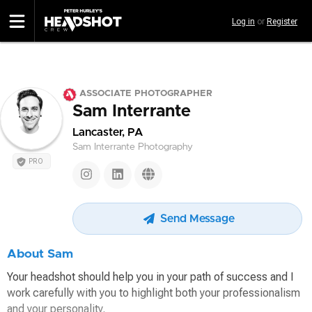
Skip
Log in
or
Register
to
main
content
ASSOCIATE PHOTOGRAPHER
Sam Interrante
Lancaster, PA
Sam Interrante Photography
PRO
Send Message
About Sam
Your headshot should help you in your path of success and I
work carefully with you to highlight both your professionalism
and your personality.