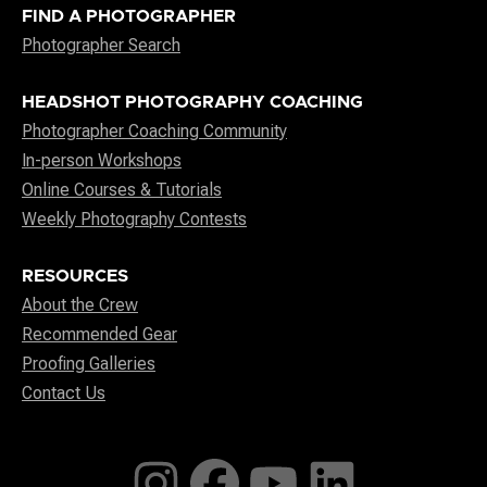
FIND A PHOTOGRAPHER
Photographer Search
HEADSHOT PHOTOGRAPHY COACHING
Photographer Coaching Community
In-person Workshops
Online Courses & Tutorials
Weekly Photography Contests
RESOURCES
About the Crew
Recommended Gear
Proofing Galleries
Contact Us