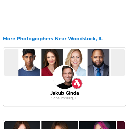
More Photographers Near Woodstock, IL
Jakub Ginda
Schaumburg, IL