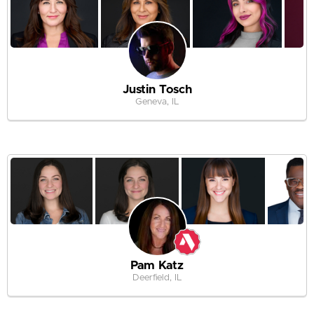
Justin Tosch
Geneva, IL
Pam Katz
Deerfield, IL