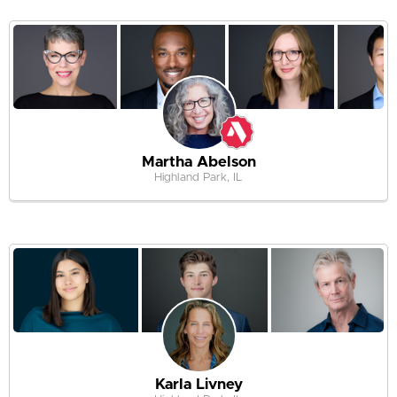
Martha Abelson
Highland Park, IL
Karla Livney