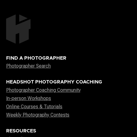
FIND A PHOTOGRAPHER
Photographer Search
HEADSHOT PHOTOGRAPHY COACHING
Photographer Coaching Community
In-person Workshops
Online Courses & Tutorials
Weekly Photography Contests
RESOURCES