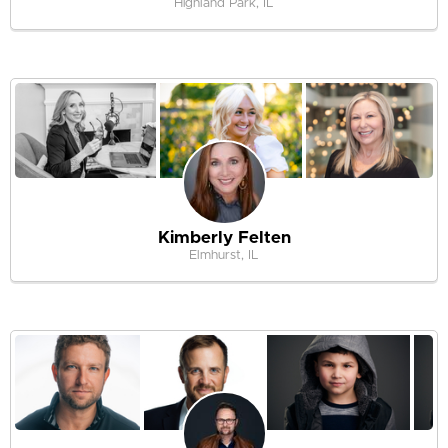
Highland Park, IL
Kimberly Felten
Elmhurst, IL