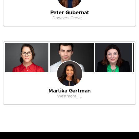
Peter Gubernat
Downers Grove, IL
Martika Gartman
Westmont, IL