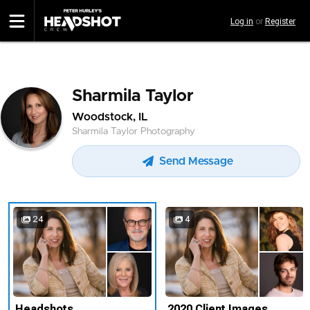
Skip
Log in
or
Register
to
main
content
Sharmila Taylor
Woodstock, IL
Sharmila Taylor Photography
Send Message
24
4
Headshots
2020 Client Images