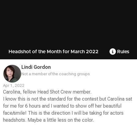
Headshot of the Month for March 2022
Rules
Lindi Gordon
Not a member of the coaching groups
Apr 1, 2022
Carolina, fellow Head Shot Crew member.
I know this is not the standard for the contest but Carolina sat
for me for 6 hours and I wanted to show off her beautiful
face/smile! This is the direction I will be taking for actors
headshots. Maybe a little less on the color.
Contest