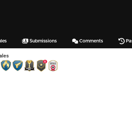
les
Submissions
Comments
Pa
ales
5