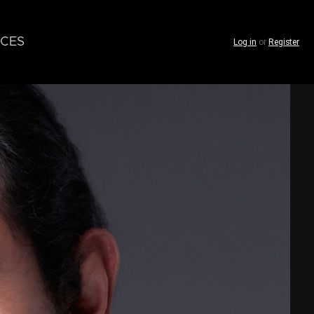
CES
Log in
or
Register