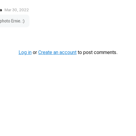
a
Mar 30, 2022
photo Ernie. :)
Log in
or
Create an account
to post comments.