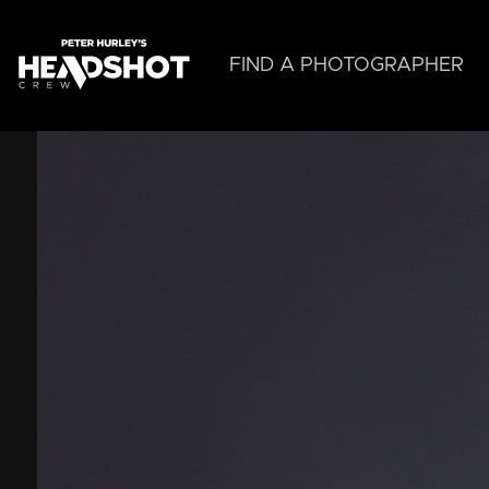
Skip
to
main
FIND A PHOTOGRAPHER
content