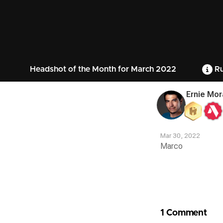
Headshot of the Month for March 2022
Ru
Ernie Mor
Mar 30, 2022
Marco
Contest
Media
1 Comment