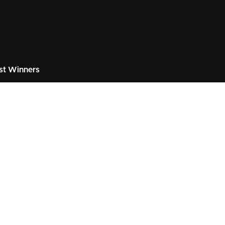
st Winners