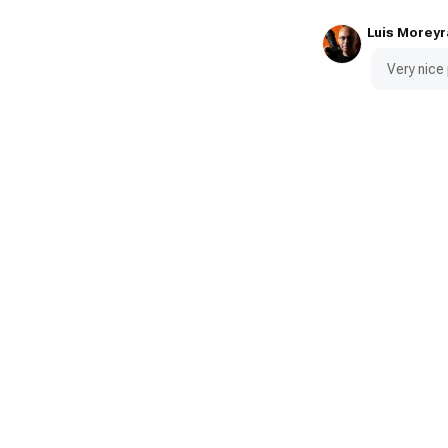
Luis Moreyr
Very nice 