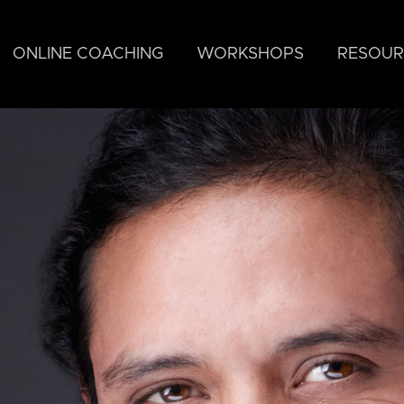
ONLINE COACHING
WORKSHOPS
RESOUR