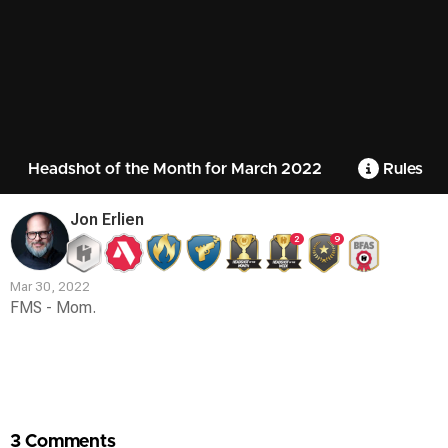
Headshot of the Month for March 2022
Rules
Jon Erlien
2
9
Mar 30, 2022
FMS - Mom.
Contest
Media
3 Comments