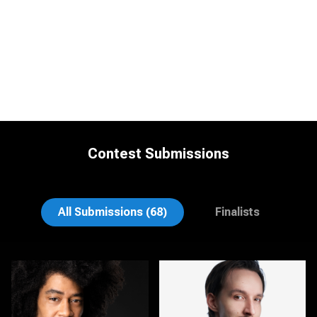
Contest Submissions
Ryan Sumner
Joe Lubong
All Submissions (68)
Finalists