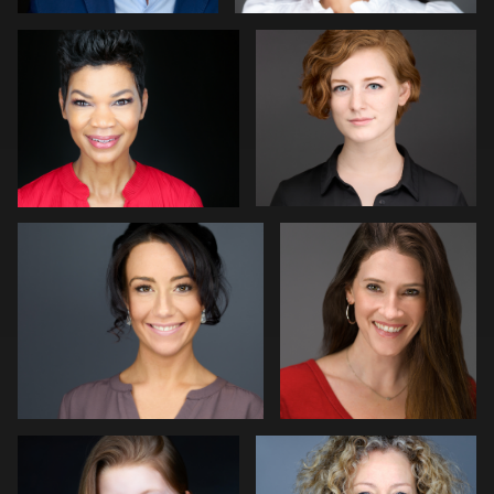
10
Nathan Turcotte
Mark Lillis
Leon Davies
Erik Daems