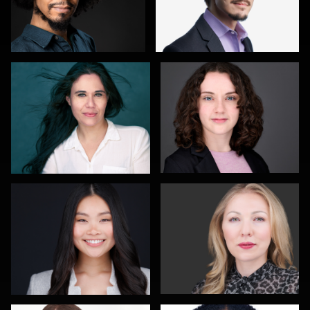
Lindi Gordon
Robert Feiner
2
Menno Klaasse
Gary Newlen
Caroline Roe
Jeff Kurysz