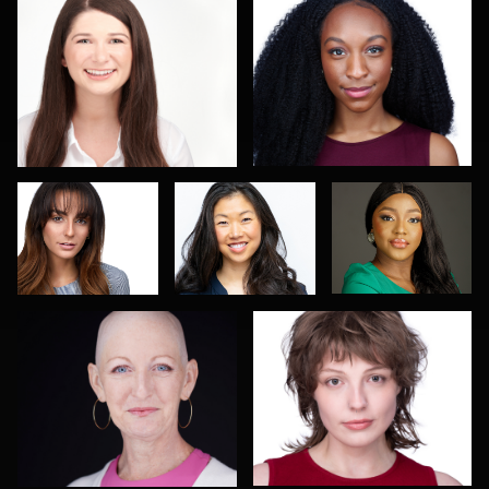
4
Scott Parker
Sharon
Olutobi Harry
Schuur
Muyiwa-Oni
DJ Bornemeier
Robert Owenby
3
2
LINDA KASIAN
Paul Lare