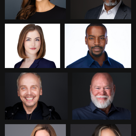
25
Cameron Southwood
Steve Bernstein
2
Mikala Freitas
Brian Gayley