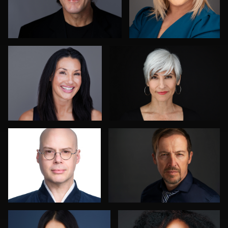
Sari Pina
Liz Barlak
Colleen Neel
Lukasz Gudaniec
Terry Davidson
Jared Wolfe