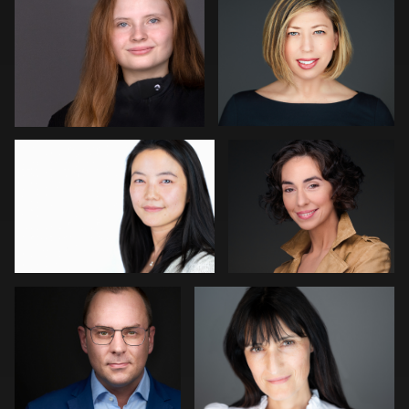
1
Carolina Parra
Dean Birinyi
1
Roland Ebner
Ben Meyer
4
Aleigha Tucker
Robin Sgambati