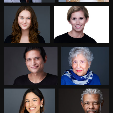
4
Ernie Morales
Jon Erlien
Dan MacDonald
Craig Toron
3
1
Sam Fatima
Sean Brooklyn