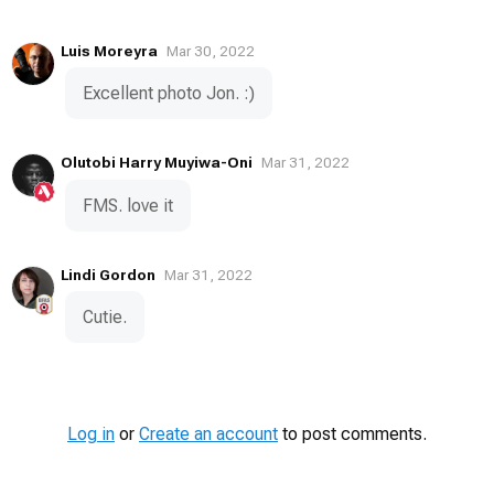
Luis Moreyra
Mar 30, 2022
Excellent photo Jon. :)
Olutobi Harry Muyiwa-Oni
Mar 31, 2022
FMS. love it
Lindi Gordon
Mar 31, 2022
Cutie.
Log in
or
Create an account
to post comments.