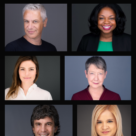
1
Martin Tesar
Richard Corsmeier
Karen L Richard
Kwinten Verspeurt