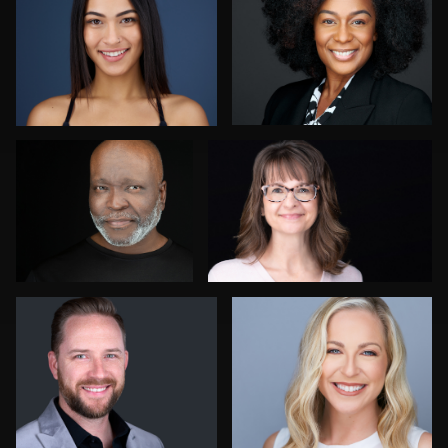
Rob Sandberg
Christy Bell
Nico Salgado
Kay Domond
Mark Denney
Tomáš Revaj