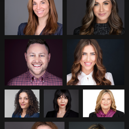
Tony Angel
Andy Luten
Claudia
Max Beiler
Justin Dadswell
Hoag
Beth Madison
Fabio Calvelli