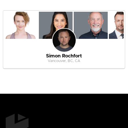
Simon Rochfort
Vancouver, BC, CA