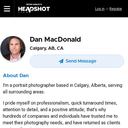
Skip
Log in
or
Register
to
main
content
Dan MacDonald
Calgary, AB, CA
Send Message
About Dan
I'm a portrait photographer based in Calgary, Alberta, serving
all surrounding areas.
I pride myself on professionalism, quick turnaround times,
attention to detail, and a positive attitude; that's why
hundreds of companies and individuals have trusted me to
meet their photography needs, and have returned as clients