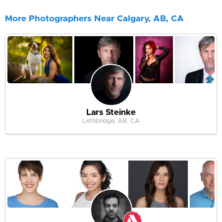
More Photographers Near Calgary, AB, CA
Lars Steinke
Lethbridge, AB, CA