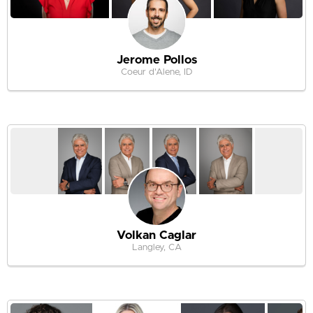
Jerome Pollos
Coeur d'Alene, ID
Volkan Caglar
Langley, CA