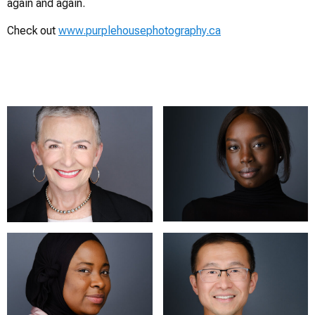
again and again.
Check out
www.purplehousephotography.ca