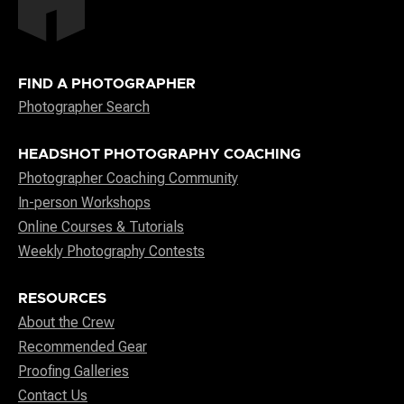
FIND A PHOTOGRAPHER
Photographer Search
HEADSHOT PHOTOGRAPHY COACHING
Photographer Coaching Community
In-person Workshops
Online Courses & Tutorials
Weekly Photography Contests
RESOURCES
About the Crew
Recommended Gear
Proofing Galleries
Contact Us