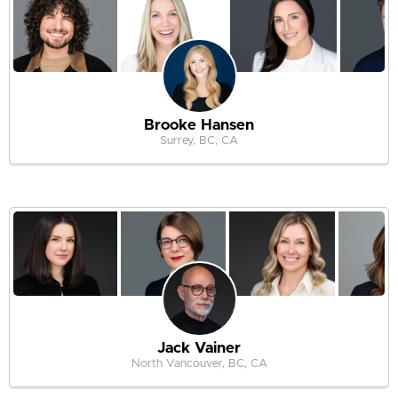
Brooke Hansen
Surrey, BC, CA
Jack Vainer
North Vancouver, BC, CA