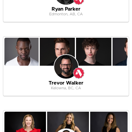
Ryan Parker
Edmonton, AB, CA
Trevor Walker
Kelowna, BC, CA