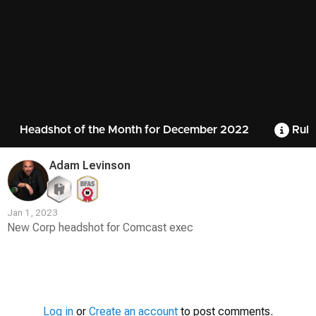
Headshot of the Month for December 2022
Rule
Adam Levinson
Jan 1, 2023
New Corp headshot for Comcast exec
Contest
Media
Log in
or
Create an account
to post comments.