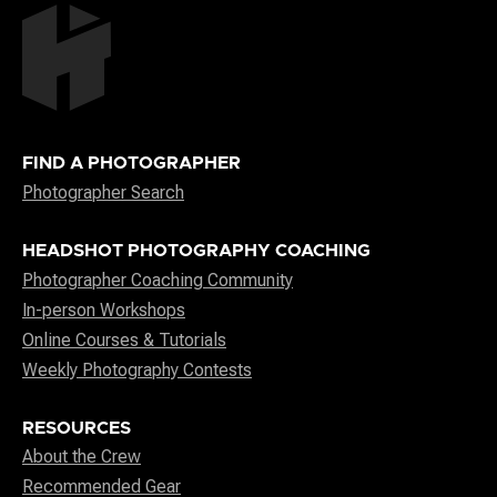
FIND A PHOTOGRAPHER
Photographer Search
HEADSHOT PHOTOGRAPHY COACHING
Photographer Coaching Community
In-person Workshops
Online Courses & Tutorials
Weekly Photography Contests
RESOURCES
About the Crew
Recommended Gear