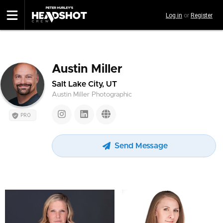
Skip
Log in
or
Register
to
main
content
Austin Miller
Salt Lake City, UT
Austin Miller Photographic
PRO
Send Message