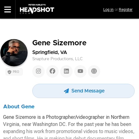
Skip
Log in
or
Register
to
main
content
Gene Sizemore
Springfield, VA
Snapture Productions, LLC
PRO
Send Message
About Gene
Gene Sizemore is a Photographer/videographer in Northern
Virginia, near Washington DC. For the past year he has been
expanding his work from promotional videos to music videos,
and short films. He is making his debut documentary film,