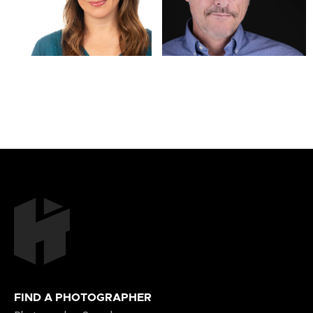
FIND A PHOTOGRAPHER