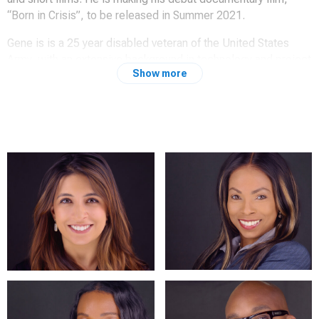
“Born in Crisis”, to be released in Summer 2021.
Gene is is a 25 year disabled veteran of the United States
Army, with an extensive background in technology and project
Show more
management. He holds a Bachelor of Science in Management
Studies, a Graduate Certificate in Cyber Security Policy, and a
Master of Science in Management Information Systems.
Gene’s travels around the world have given him a unique world
view, and has inspired him to capture the world around him in
both still and moving photography.
"I believe that we are defined by these milestones, and that
having priceless keepsakes of these important times enable
them to be enjoyed for multiple generations, to tell those
stories in both photography and film, is one of the best
feelings."