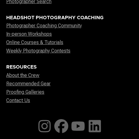
Photographer Search
HEADSHOT PHOTOGRAPHY COACHING
Photographer Coaching Community
In-person Workshops
Online Courses & Tutorials
Weekly Photography Contests
RESOURCES
About the Crew
Recommended Gear
Proofing Galleries
Contact Us