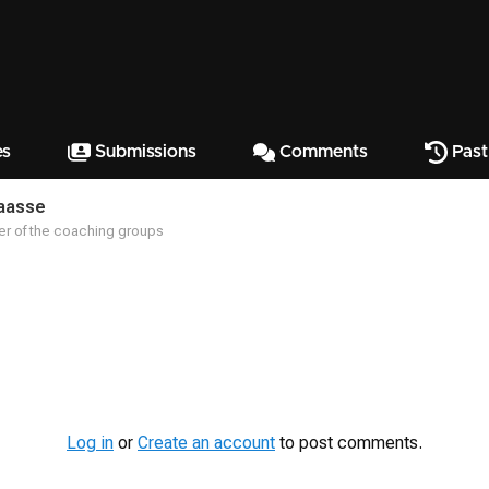
es
Submissions
Comments
Past
aasse
r of the coaching groups
Log in
or
Create an account
to post comments.