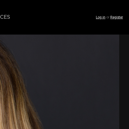
CES
Log in
or
Register