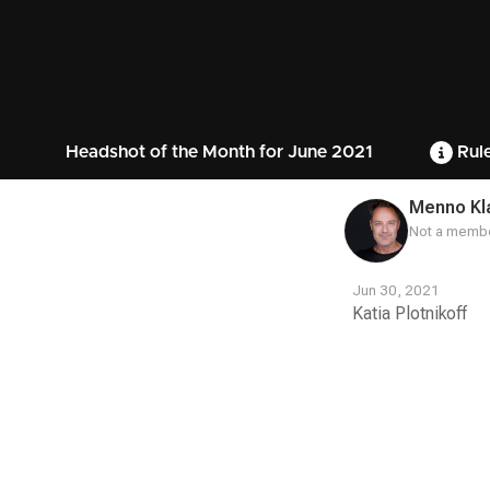
Headshot of the Month for June 2021
Rul
Menno Kl
Not a membe
Jun 30, 2021
Katia Plotnikoff
Contest
Media