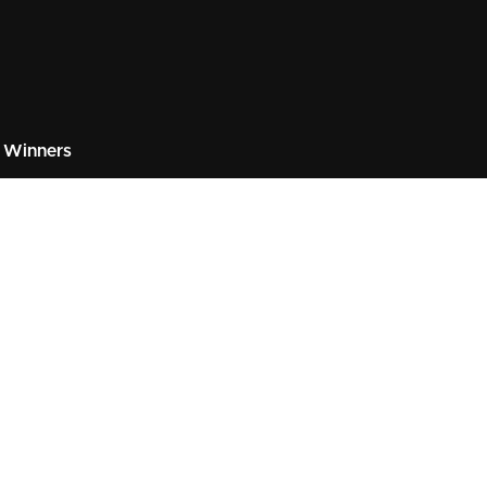
 Winners