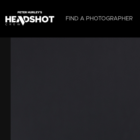
Skip
to
main
FIND A PHOTOGRAPHER
content