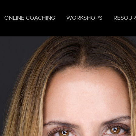
ONLINE COACHING
WORKSHOPS
RESOUR