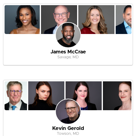
James McCrae
Savage, MD
Kevin Gerold
Towson, MD