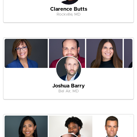
Clarence Butts
Rockville, MD
Joshua Barry
Bel Air, MD