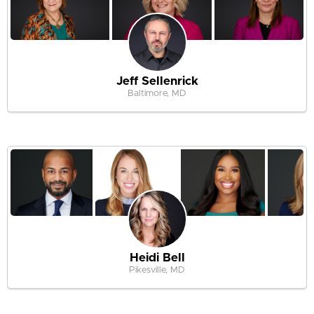
Jeff Sellenrick
Baltimore, MD
Heidi Bell
Pikesville, MD