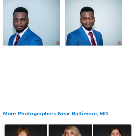
More Photographers Near Baltimore, MD