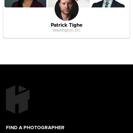
Patrick Tighe
Washington, DC
FIND A PHOTOGRAPHER