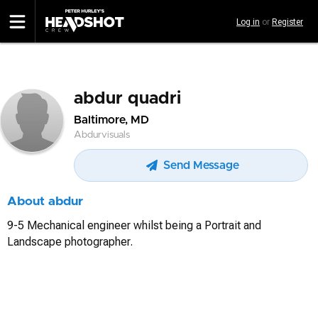
Skip
Log in
or
Register
to
main
content
abdur quadri
Baltimore, MD
Abdurvisuals
Send Message
About abdur
9-5 Mechanical engineer whilst being a Portrait and
Landscape photographer.