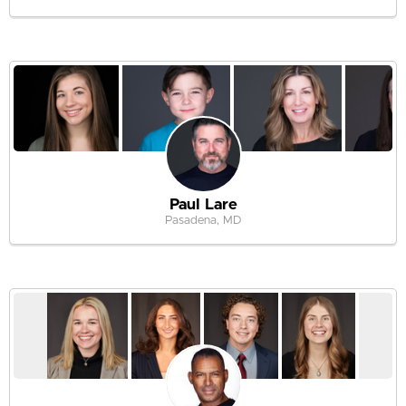
Paul Lare
Pasadena, MD