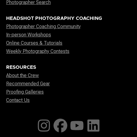
Photographer Search
HEADSHOT PHOTOGRAPHY COACHING
Photographer Coaching Community
In-person Workshops
Online Courses & Tutorials
Weekly Photography Contests
RESOURCES
About the Crew
Recommended Gear
Proofing Galleries
Contact Us