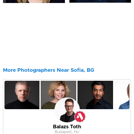
More Photographers Near Sofia, BG
Balazs Toth
Budapest, HU