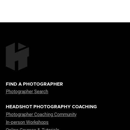
FIND A PHOTOGRAPHER
Photographer Search
HEADSHOT PHOTOGRAPHY COACHING
Photographer Coaching Community
In-person Workshops