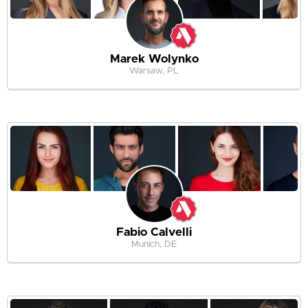
Marek Wolynko
Warsaw, PL
Fabio Calvelli
Munich, DE