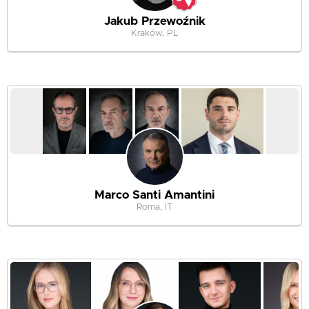
Jakub Przewoźnik
Kraków, PL
Marco Santi Amantini
Roma, IT