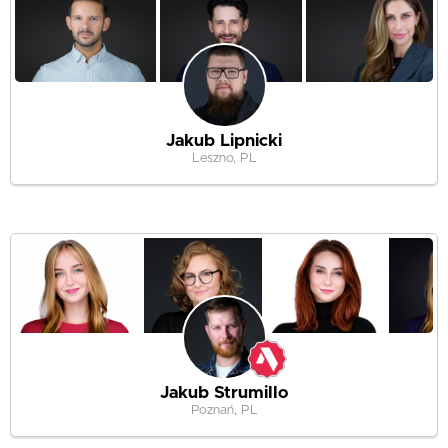
Jakub Lipnicki
Leszno, PL
Jakub Strumillo
Poznań, PL