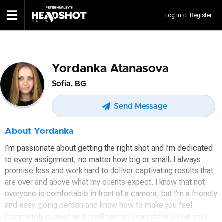
Skip
Log in
or
Register
to
main
content
Yordanka Atanasova
Sofia, BG
Send Message
About Yordanka
I’m passionate about getting the right shot and I’m dedicated
to every assignment, no matter how big or small. I always
promise less and work hard to deliver captivating results that
are over and above what my clients expect. I know that not
everyone is comfortable in front of a camera, but I’m a friendly
and easy-going person and know how to make you feel
completely relaxed and confident so I can show you at your