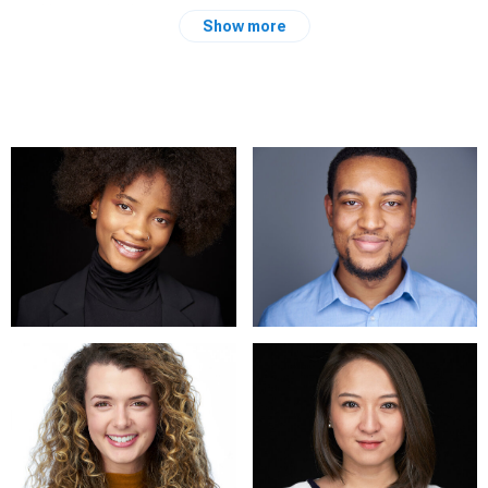
total best. Whether you are keen to have a corporate portrait
Show more
taken for your website or social media profile, a stylish
headshot or you need your portfolio renewed, I can produce
images that will cast just the impression you desire. Have a
look at my website at
https://yordankaatanasova.com/