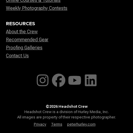
Online Courses & Tutorials
Weekly Photography Contests
RESOURCES
About the Crew
Recommended Gear
Proofing Galleries
Contact Us
©2026 Headshot Crew
Headshot Crew is a division of Hurley Media, Inc.
All images are property of their respective photographer.
Privacy
Terms
peterhurley.com