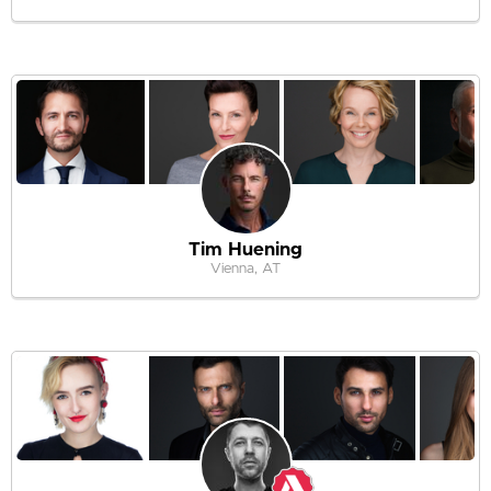
Tim Huening
Vienna, AT