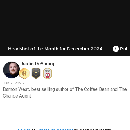
Headshot of the Month for December 2024
Rule
Justin DeYoung
Jan 7, 2025
Damon West, best selling author of The Coffee Bean and The
Change Agent
Contest
Media