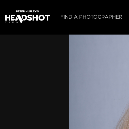
Skip
to
main
FIND A PHOTOGRAPHER
content