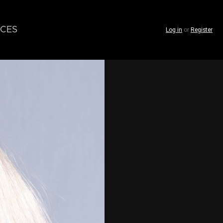
CES
Log in
or
Register