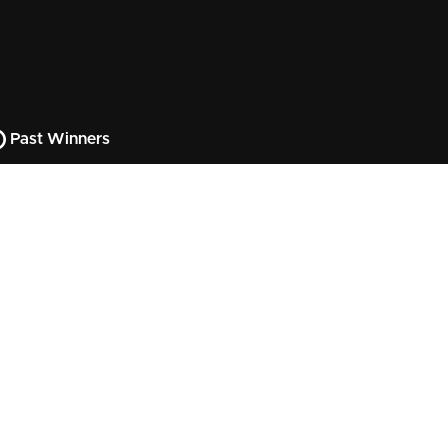
Past Winners