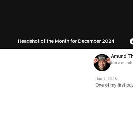
Headshot of the Month for December 2024
Amund T
Not a membe
Jan 1, 2025
One of my first pa
Contest
Media