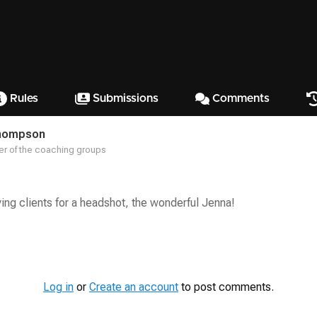
Rules
Submissions
Comments
hompson
r of the coaching groups
ying clients for a headshot, the wonderful Jenna!
Log in
or
Create an account
to post comments.