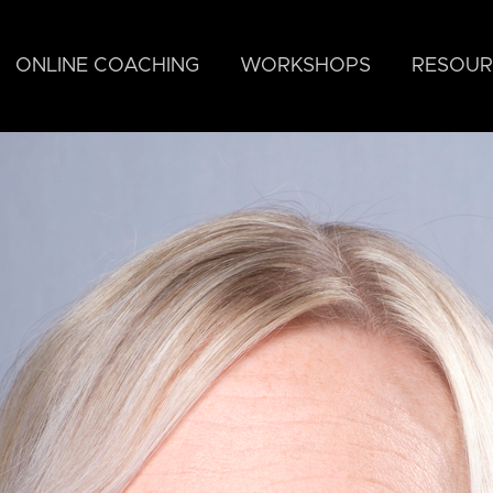
ONLINE COACHING
WORKSHOPS
RESOUR