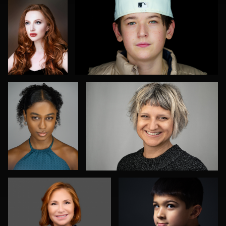
0
1
Max Silverman
Bonnie Falk
0
0
Johnny Hawley
Ronald Kleinsasser
0
0