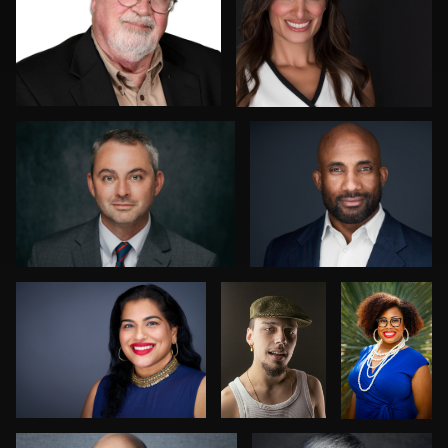
0
0
Anthony Carosella
Cameron Venti
0
0
Edward Feather
Rogério
Jordan
Farias
Ferrer
Fernandes
0
0
Nabil Ahmed
Jane Haas