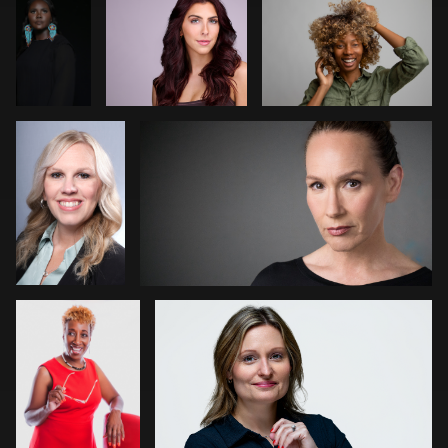
Amund
Travis Greer
0
Thompson
0
0
1
0
Kaia Lola
Cory Jensen
0
0
Carmen
G
Tanja Shivers
Wong
Anirudh