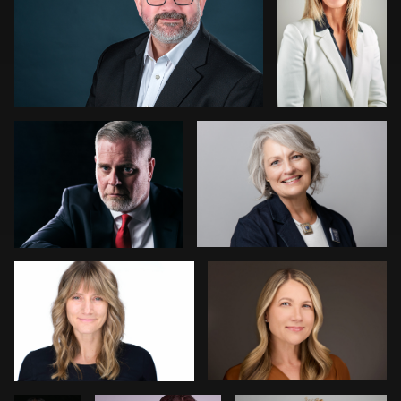
0
0
Andrew Strother
Erin Schrad
0
0
Thorsten Schneider
James Stewart
2
0
Jackie
Kim Dalton
Robert Norris
Hicks