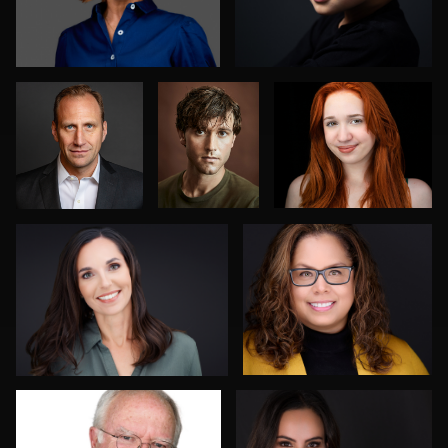
Jose
Jeff
Tony Tillman
Element
Harris
Anna Marie Bolet
Chad Isaiah
0
0
0
0
2
Charles Rollins
Mark Lillis