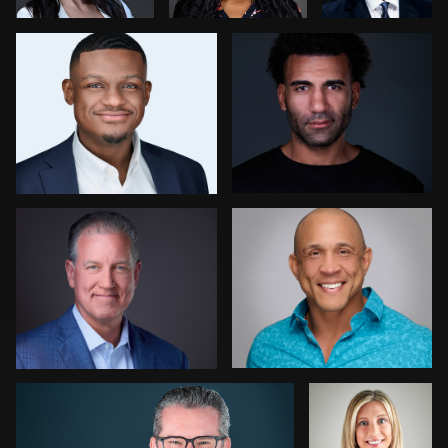
0
0
1
Daniel H
William Andrews
0
0
Dariusz Terepka
Ricardo
Williams