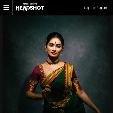
Skip
Log in
or
Register
to
main
content