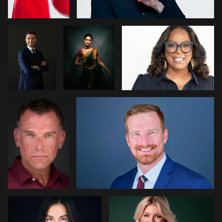
Fisch
Raghav
George
Chris Scott
0
0
Schroeder
1
0
0
Reda Mokhtari
Andrew Turner