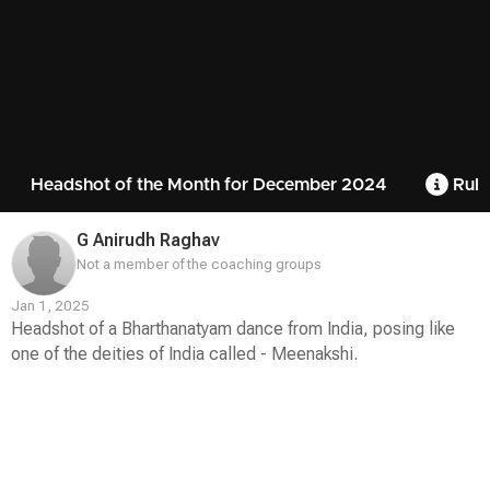
Headshot of the Month for December 2024
Rule
G Anirudh Raghav
Not a member of the coaching groups
Jan 1, 2025
Headshot of a Bharthanatyam dance from India, posing like
one of the deities of India called - Meenakshi.
Contest
Media