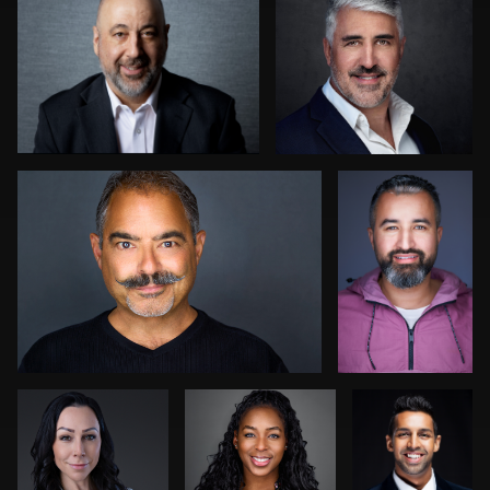
0
0
0
Hector Herrera
Sahardid
Abdillahi
0
1
Jack Vainer
Aaron Libby
Indrajit
Sen
Robert Feiner
John Yeatman Jr
0
0