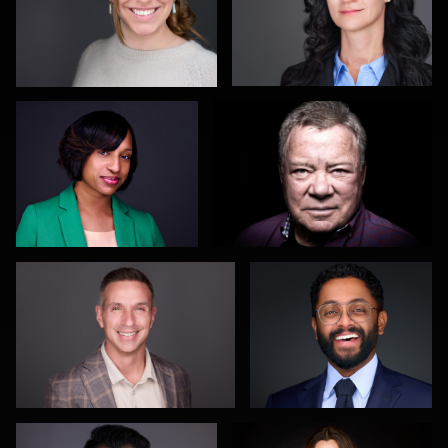
Deb Davis
Aaron Farrier
0
1
Justin DeYoung
Sylwia Wright
0
0
Patrick Tighe
Markus Jäger