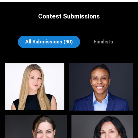
Contest Submissions
Theresa Schumacher
John Clarke Russ
All Submissions (90)
Finalists
Hendrik Jakowlew
Christy Bell
0
0