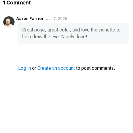
1 Comment
Aaron Farrier
Jan 7, 2025
Great pose, great color, and love the vignette to
help draw the eye. Nicely done!
Log in
or
Create an account
to post comments.