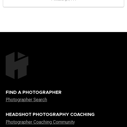
FIND A PHOTOGRAPHER
Photographer Search
HEADSHOT PHOTOGRAPHY COACHING
Photographer Coaching Community