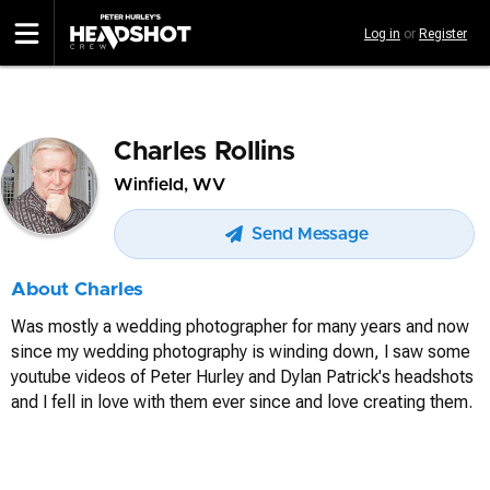
Skip
Log in
or
Register
to
main
content
Charles Rollins
Winfield, WV
Send Message
About Charles
Was mostly a wedding photographer for many years and now
since my wedding photography is winding down, I saw some
youtube videos of Peter Hurley and Dylan Patrick's headshots
and I fell in love with them ever since and love creating them.