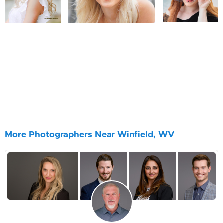
More Photographers Near Winfield, WV