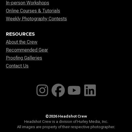
In-person Workshops
Online Courses & Tutorials
Weekly Photography Contests
RESOURCES
About the Crew
Recommended Gear
Proofing Galleries
Contact Us
©2026 Headshot Crew
Headshot Crew is a division of Hurley Media, Inc.
All images are property of their respective photographer.