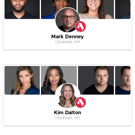
Mark Denney
Cincinnati, OH
Kim Dalton
Cincinnati, OH