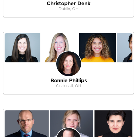
Christopher Denk
Dublin, OH
Bonnie Phillips
Cincinnati, OH