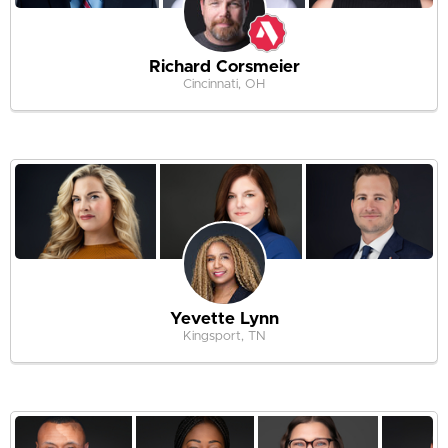
Richard Corsmeier
Cincinnati, OH
Yevette Lynn
Kingsport, TN