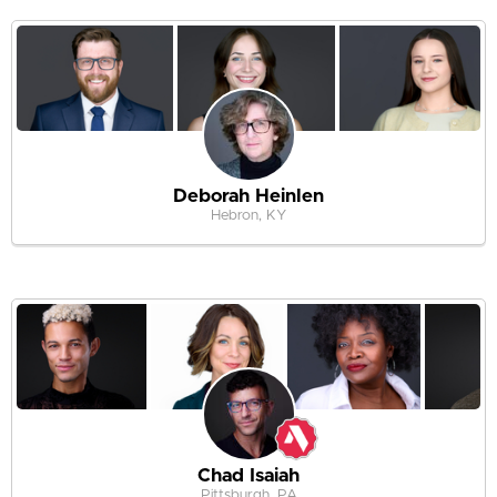
Deborah Heinlen
Hebron, KY
Chad Isaiah
Pittsburgh, PA