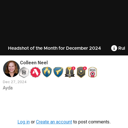
Headshot of the Month for December 2024
Rule
Colleen Neel
2
6
Dec 27, 2024
Ayda
Contest
Media
Log in
or
Create an account
to post comments.