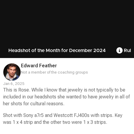
Headshot of the Month for December 2024
Rule
Edward Feather
Not a member of the coaching groups
Jan 6, 2025
This is Rose. While I know that jewelry is not typically to be
included in our headshots she wanted to have jewelry in all of
her shots for cultural reasons.
Shot with Sony a7r5 and Westcott FJ400s with strips. Key
was 1 x 4 strip and the other two were 1 x 3 strips.
Contest