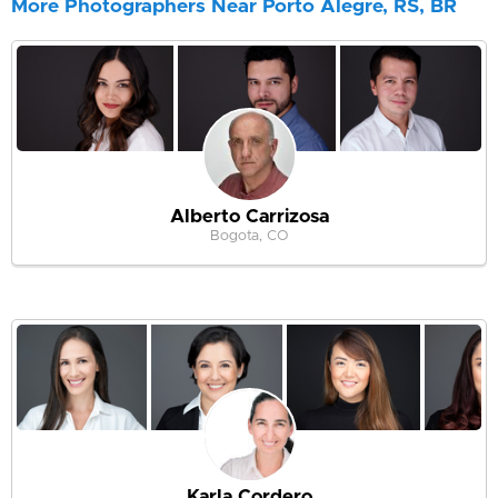
More Photographers Near Porto Alegre, RS, BR
Alberto Carrizosa
Bogota, CO
Karla Cordero