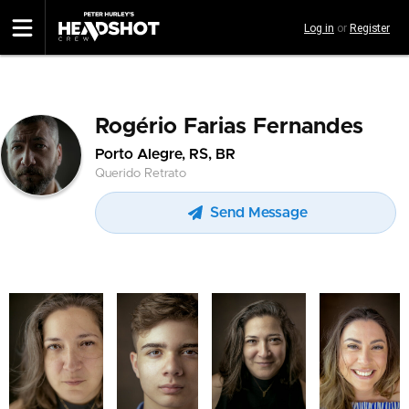
Skip
Log in
or
Register
to
main
content
Rogério Farias Fernandes
Porto Alegre, RS, BR
Querido Retrato
Send Message