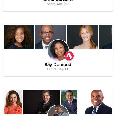
Santa Ana, CR
Kay Domond
Cutler Bay, FL