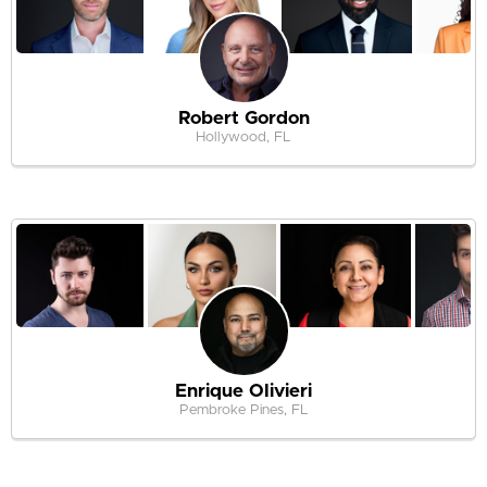
Robert Gordon
Hollywood, FL
Enrique Olivieri
Pembroke Pines, FL