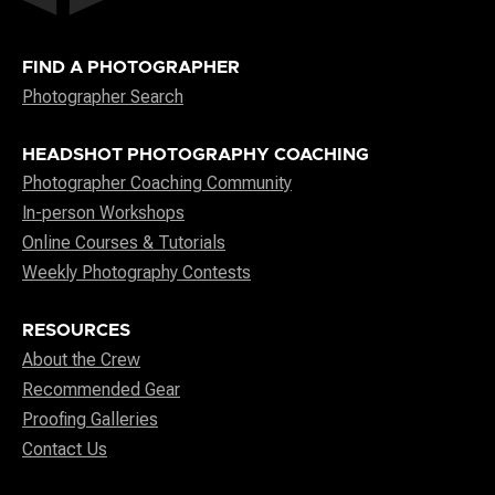
FIND A PHOTOGRAPHER
Photographer Search
HEADSHOT PHOTOGRAPHY COACHING
Photographer Coaching Community
In-person Workshops
Online Courses & Tutorials
Weekly Photography Contests
RESOURCES
About the Crew
Recommended Gear
Proofing Galleries
Contact Us