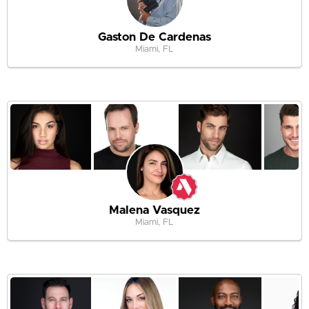
Gaston De Cardenas
Miami, FL
Malena Vasquez
Miami, FL