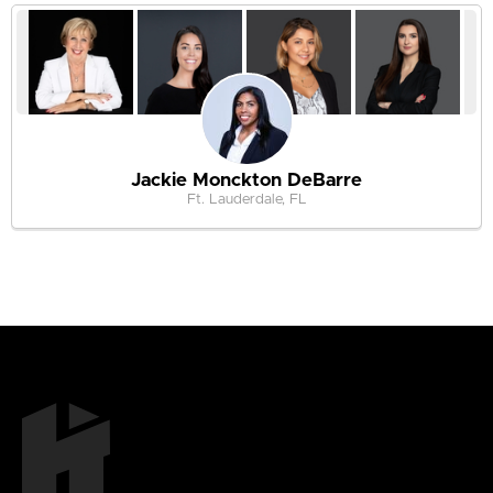
Jackie Monckton DeBarre
Ft. Lauderdale, FL