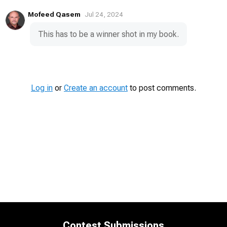
Mofeed Qasem
Jul 24, 2024
This has to be a winner shot in my book.
Log in
or
Create an account
to post comments.
Contest Submissions