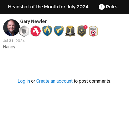
Headshot of the Month for July 2024
Rules
Gary Newlen
6
Jul 31, 2024
Nancy
Contest
Media
Log in
or
Create an account
to post comments.