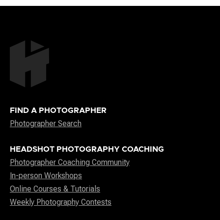
FIND A PHOTOGRAPHER
Photographer Search
HEADSHOT PHOTOGRAPHY COACHING
Photographer Coaching Community
In-person Workshops
Online Courses & Tutorials
Weekly Photography Contests