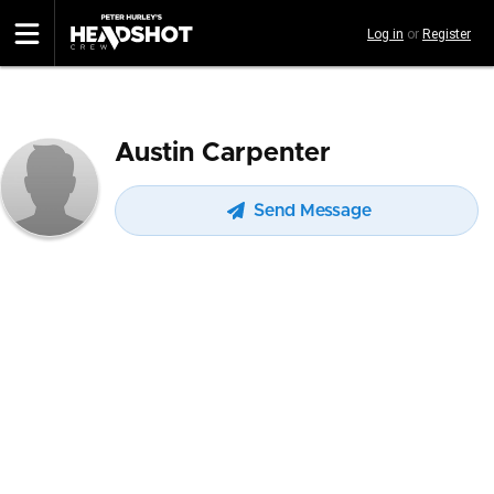
Skip
Log in
or
Register
to
main
content
Austin Carpenter
Send Message