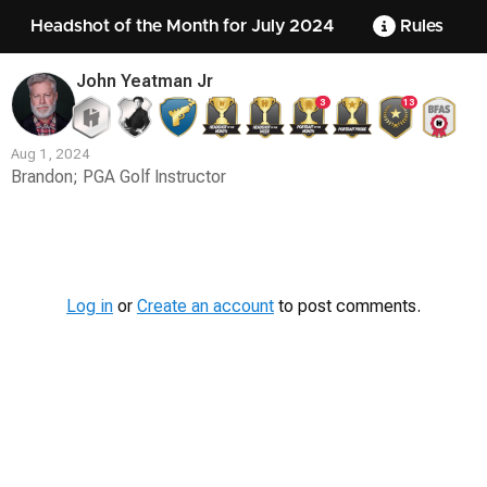
Headshot of the Month for July 2024
Rules
John Yeatman Jr
3
13
Aug 1, 2024
Brandon; PGA Golf Instructor
Contest
Media
Log in
or
Create an account
to post comments.