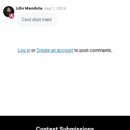
Lillo Mendola
Aug 1, 2024
Cool shot man!
Log in
or
Create an account
to post comments.
Contest Submissions