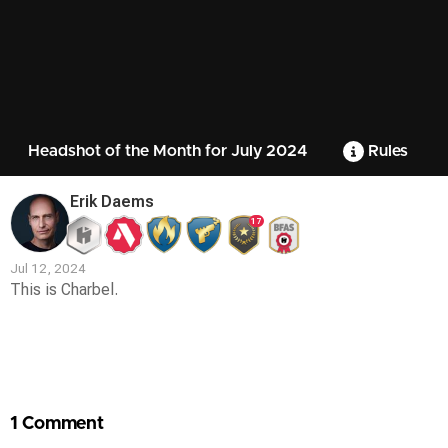
Headshot of the Month for July 2024
Rules
Erik Daems
17
Jul 12, 2024
This is Charbel.
Contest
Media
1 Comment