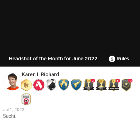
Headshot of the Month for June 2022
Rules
Karen L Richard
2
5
13
Jul 1, 2022
Suchi.
Contest
Media