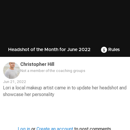
Headshot of the Month for June 2022
Rules
Christopher Hill
Not a member of the coaching groups
Jun 21, 2022
Lori a local makeup artist came in to update her headshot and
showcase her personality
Contest
Media
Log in
or
Create an account
to post comments.