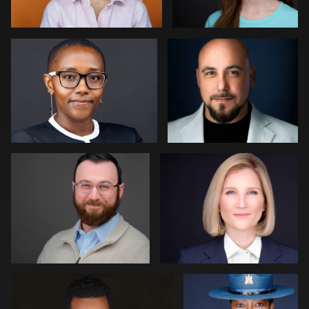
0
0
Paul Richardson
Jack Vainer
0
0
Jerome Lynch
Eric Cathell