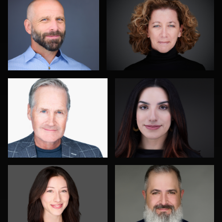
0
1
John Rumball
Jim Roshan
0
0
Roger Knopf
Gustavo Fernandez
0
0
Jay Fisher
Joshua Sharon