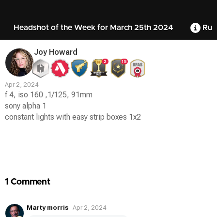
Headshot of the Week for March 25th 2024
Rul
Joy Howard
2
15
Apr 2, 2024
f 4, iso 160 ,1/125, 91mm
sony alpha 1
constant lights with easy strip boxes 1x2
Contest
Media
1 Comment
Marty morris
Apr 2, 2024