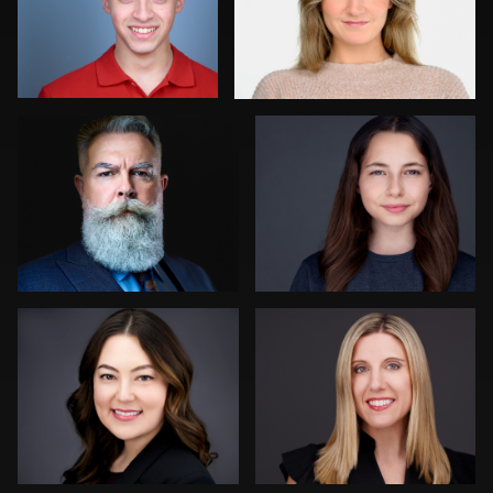
0
0
Joy Howard
Aaron Libby
0
0
Dima Kaleganov
Tina Burke
0
1
Henry Clark
Liam Skousen