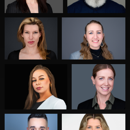
0
1
Daryl Lewis
James Boateng
0
0
Jorge Lopez
Marty morris