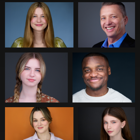
0
0
Colleen Neel
Art Commisso
0
0
Jonathan Vane
Vanessa Burns
2
0
John Ludeman
Joe Fang