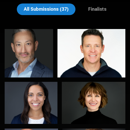
Emily McClure
Edward Feather
All Submissions (37)
Finalists
Michele Graham
Al Sali
1
1
Kambua Chema
Kevin Tressel