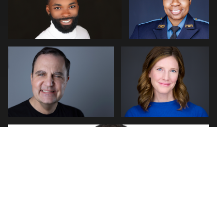
0
Kim Quillen
Martha Abelson
0
0
2
Natalie Parker
0
0