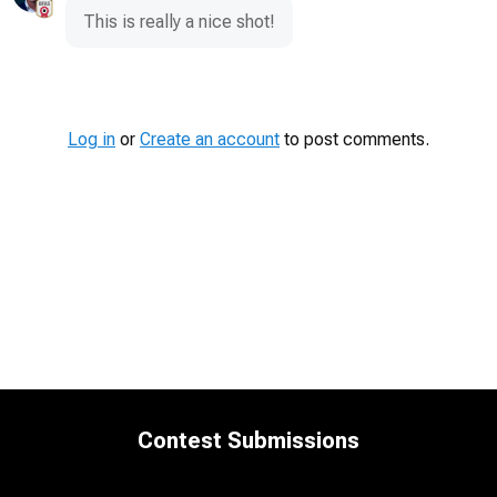
This is really a nice shot!
Log in
or
Create an account
to post comments.
Contest Submissions