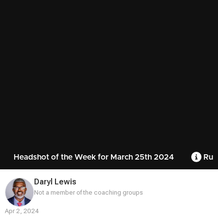
Headshot of the Week for March 25th 2024
Rul
Daryl Lewis
Not a member of the coaching groups
Apr 2, 2024