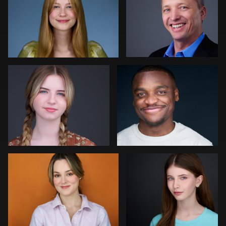
0
0
Colleen Neel
Art Commisso
0
0
Jonathan Vane
Vanessa Burns
2
0
John Ludeman
Joe Fang