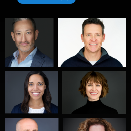
Michele Graham
Al Sali
1
1
Kambua Chema
Kevin Tressel