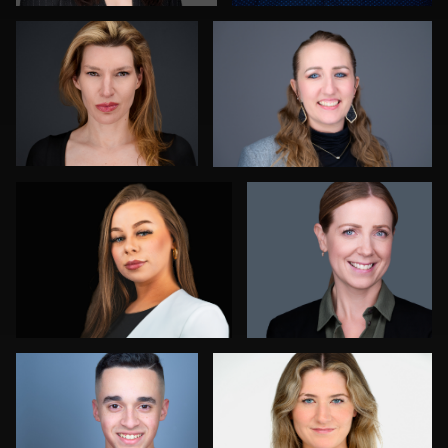
0
1
Daryl Lewis
James Boateng
0
0
Jorge Lopez
Marty morris
0
0
Joy Howard
Aaron Libby