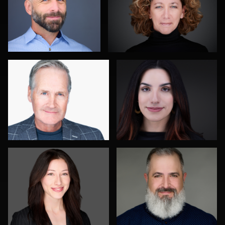
0
1
John Rumball
Jim Roshan
0
0
Roger Knopf
Gustavo Fernandez
0
0
Jay Fisher
Joshua Sharon