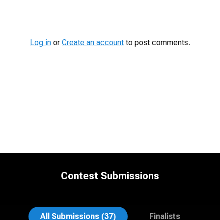
Contest
Media
Log in
or
Create an account
to post comments.
Contest Submissions
Emily McClure
Edward Feather
All Submissions (37)
Finalists