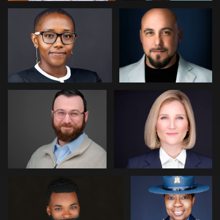
0
0
Paul Richardson
Jack Vainer
0
0
Jerome Lynch
Eric Cathell
0
Kim Quillen
Martha Abelson
0