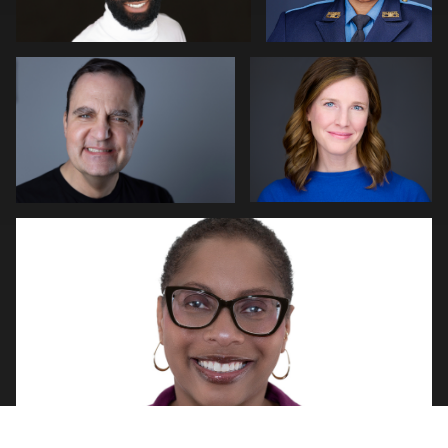
0
2
Natalie Parker
0
0
Luke Riether
Matt Nickel