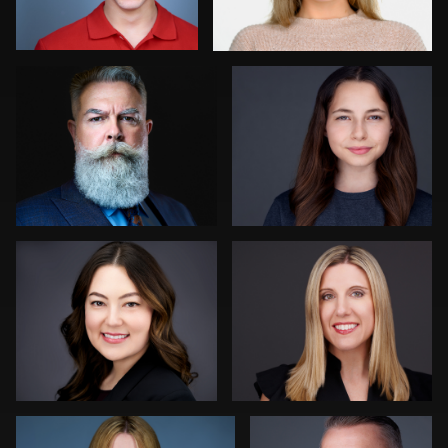
0
0
Dima Kaleganov
Tina Burke
0
1
Henry Clark
Liam Skousen