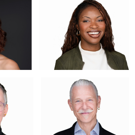
1
0
Evan Schmidt
0
4
Craig Greenslade