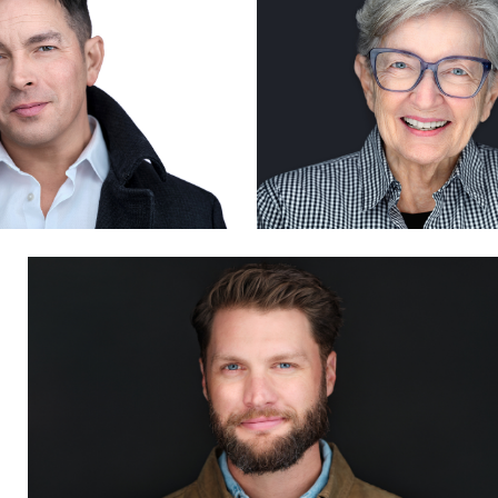
0
0
Steven Muns
1