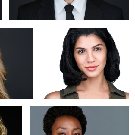
Brian Dow
0
James Boateng
0
1