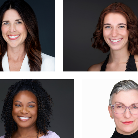
ike Woodland
Evan Schmidt
0
John Yeatman Jr