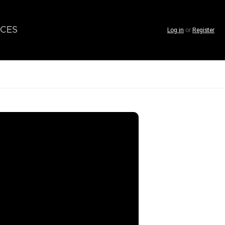
CES
Log in
or
Register