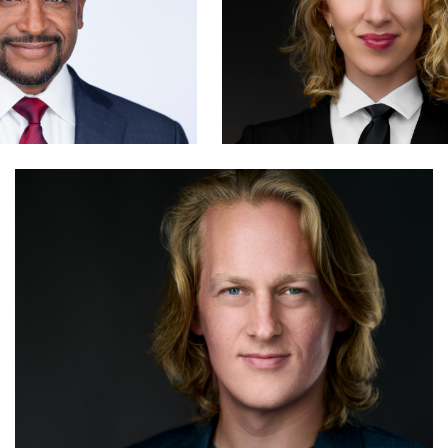
Hendrik Jakowlew
1