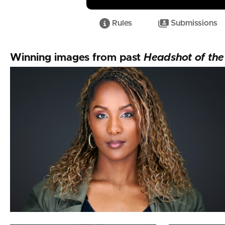
Rules
Submissions
Taylor Clifton
Winning images from past
Headshot of th
Jeffrey Packard
Karl Hudson