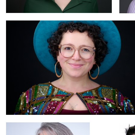
0
Amy Wells
Peter Nutkins