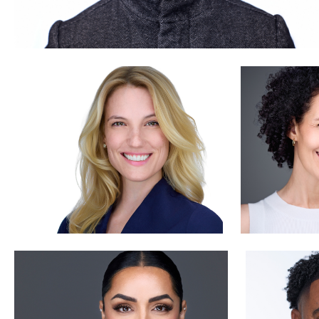
Luca Crocco
Aaron Libb
0
Sonja Clark
Nabor Go
0