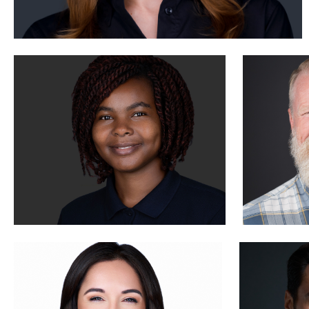
Tony Angel
Aaron S
1
Brian Dow
Julian Pe
0