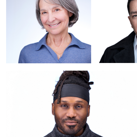
Thorsten Schneider
3