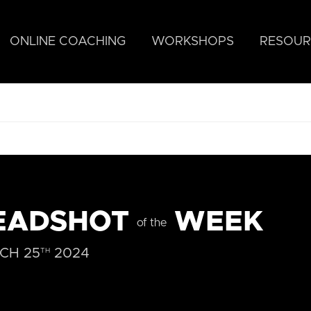
ONLINE COACHING
WORKSHOPS
RESOUR
EADSHOT
WEEK
of the
CH 25
2024
TH