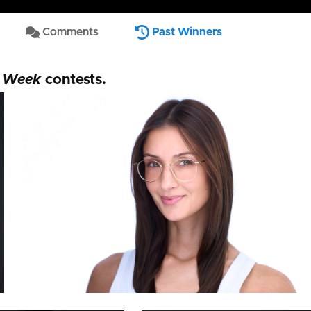
Comments
Past Winners
Thorsten Schneider
e Week
contests.
 Phillips
Andres Caldera