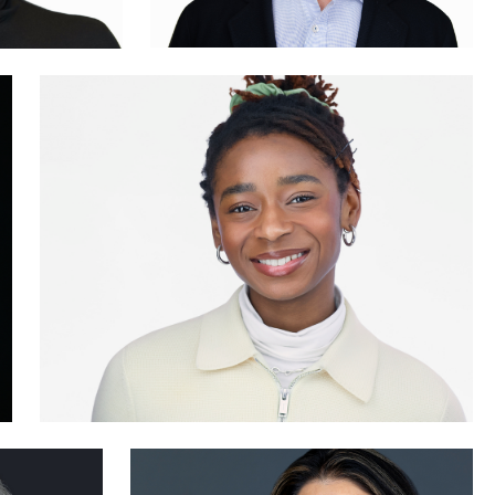
0
0
Karl Hudson Phillips