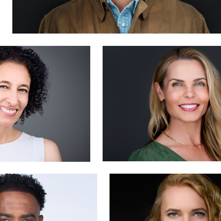
y
Dima Kaleganov
0
doy
Hendrik Jakowlew
1