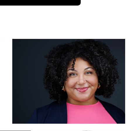
Brian Jones
Sabin Shrestha