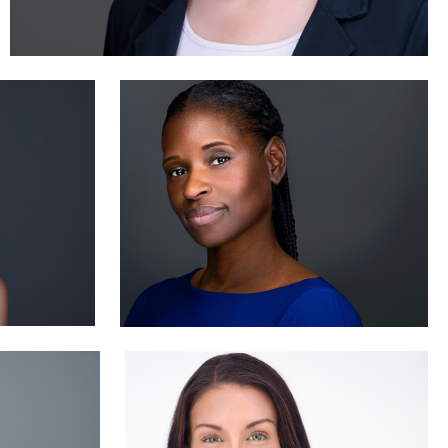
Jane Haas
2
Sylwia Wright
0
0