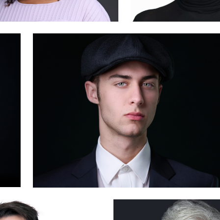
2
Deborah Heinlen