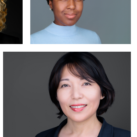
Jonty .
3
0