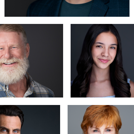
ager
Liam Skousen
1
derick
Carlos Robledo
1