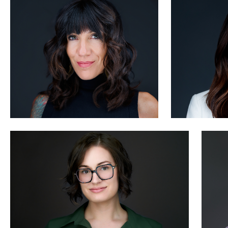
1
Marcus Rideout
M
0
Jeffrey Packard