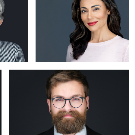
0
Marcus Rideout
0
1