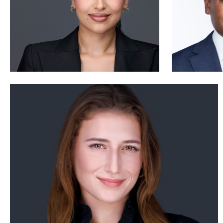
Nabor Godoy
2