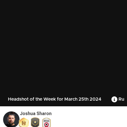
Headshot of the Week for March 25th 2024
Rul
Joshua Sharon