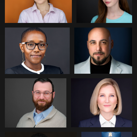
John Ludeman
Joe Fang
0
0
Paul Richardson
Jack Vainer
0
0
Jerome Lynch
Eric Cathell