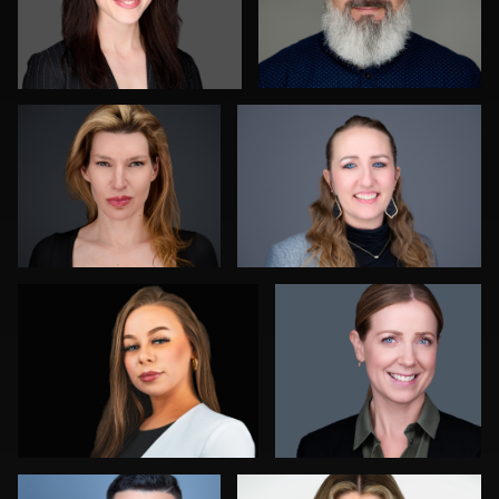
Jay Fisher
Joshua Sharon
0
1
Daryl Lewis
James Boateng
0
0
Jorge Lopez
Marty morris