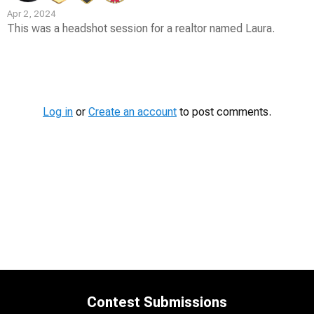
Apr 2, 2024
This was a headshot session for a realtor named Laura.
Contest
Media
Log in
or
Create an account
to post comments.
Contest Submissions