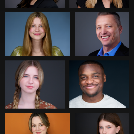
0
0
Colleen Neel
Art Commisso
0
0
Jonathan Vane
Vanessa Burns
2
0