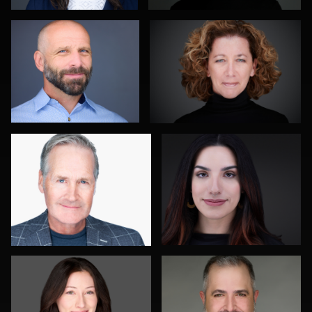
0
1
John Rumball
Jim Roshan
0
0
Roger Knopf
Gustavo Fernandez
0
0