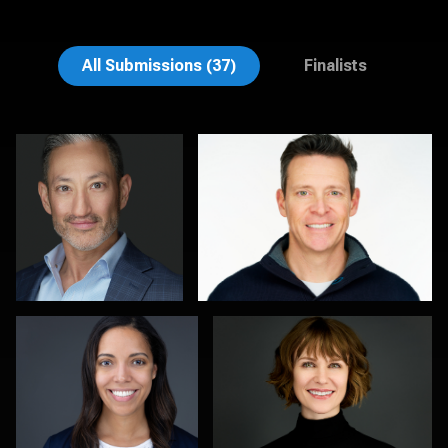
Emily McClure
Edward Feather
All Submissions (37)
Finalists
Michele Graham
Al Sali
1
1
Kambua Chema
Kevin Tressel