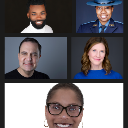
0
Kim Quillen
Martha Abelson
0
0
2
Natalie Parker
0
0