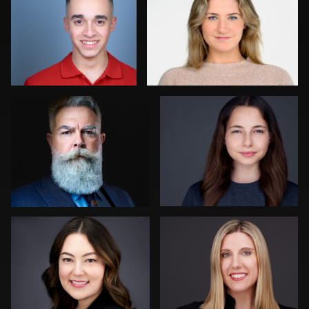
0
0
Joy Howard
Aaron Libby
0
0
Dima Kaleganov
Tina Burke
0
1
Henry Clark
Liam Skousen