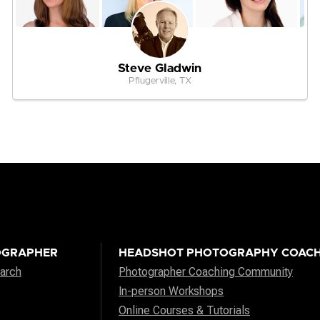
Steve Gladwin
Pflugerville, TX
OGRAPHER
HEADSHOT PHOTOGRAPHY COACH
arch
Photographer Coaching Community
In-person Workshops
Online Courses & Tutorials