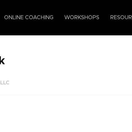
ONLINE COACHING
WORKSHOPS
RESOUR
k
 LLC