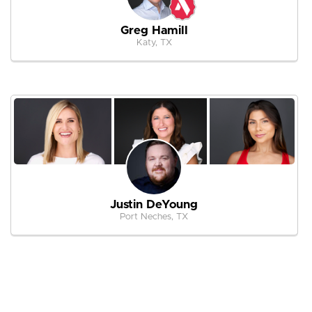
Greg Hamill
Katy, TX
Justin DeYoung
Port Neches, TX