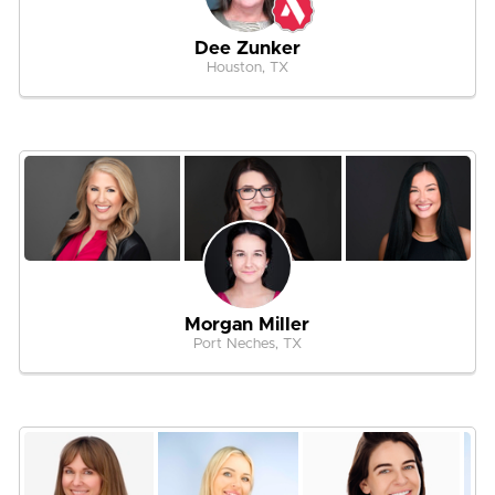
Dee Zunker
Houston, TX
Morgan Miller
Port Neches, TX