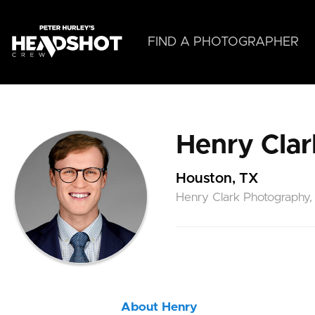
Skip
to
main
FIND A PHOTOGRAPHER
content
Henry Clar
Houston, TX
Henry Clark Photography,
About Henry