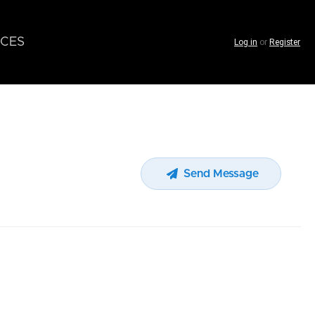
CES
Log in
or
Register
Send Message