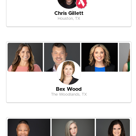
Chris Gillett
Houston, TX
Bex Wood
The Woodlands, TX