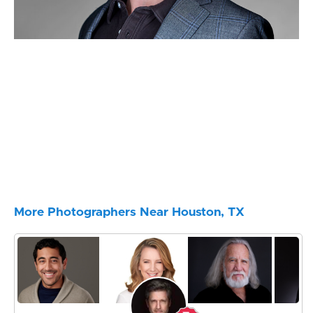
More Photographers Near Houston, TX