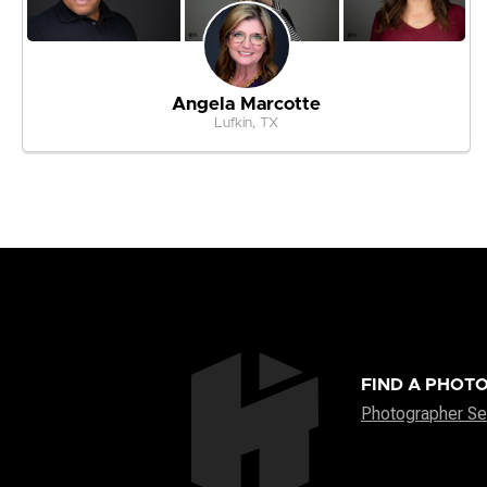
Angela Marcotte
Lufkin, TX
FIND A PHOT
Photographer Se