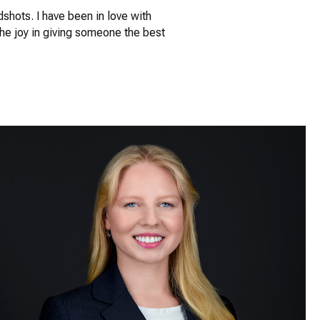
dshots. I have been in love with
The joy in giving someone the best