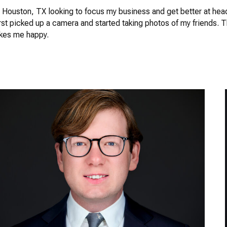
in Houston, TX looking to focus my business and get better at hea
rst picked up a camera and started taking photos of my friends. 
akes me happy.