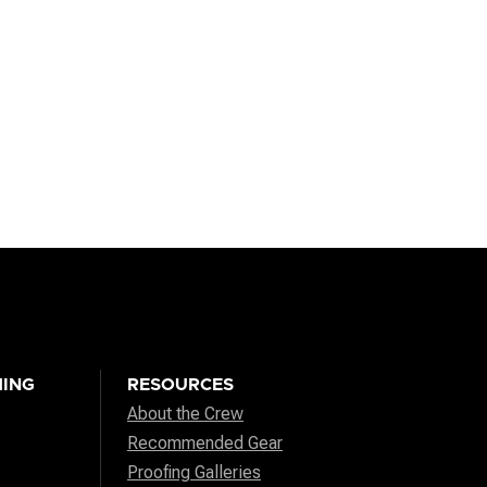
ING
RESOURCES
About the Crew
Recommended Gear
Proofing Galleries