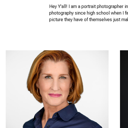
Hey Y'all! I am a portrait photographer 
photography since high school when I fi
picture they have of themselves just m