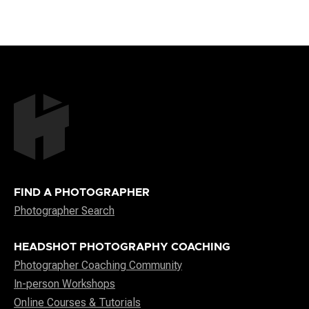
FIND A PHOTOGRAPHER
Photographer Search
HEADSHOT PHOTOGRAPHY COACHING
Photographer Coaching Community
In-person Workshops
Online Courses & Tutorials