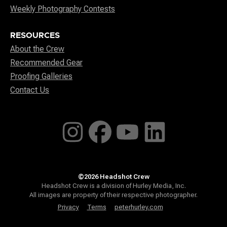
Weekly Photography Contests
RESOURCES
About the Crew
Recommended Gear
Proofing Galleries
Contact Us
©2026 Headshot Crew
Headshot Crew is a division of Hurley Media, Inc.
All images are property of their respective photographer.
Privacy
Terms
peterhurley.com