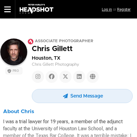
Skip
Log in
or
Register
to
main
content
ASSOCIATE PHOTOGRAPHER
Chris Gillett
Houston, TX
Chris Gillett Photography
PRO
Send Message
About Chris
I was a trial lawyer for 19 years, a member of the adjunct
faculty at the University of Houston Law School, and a
member of the Texas Bar College. It was a terrible mistake; I