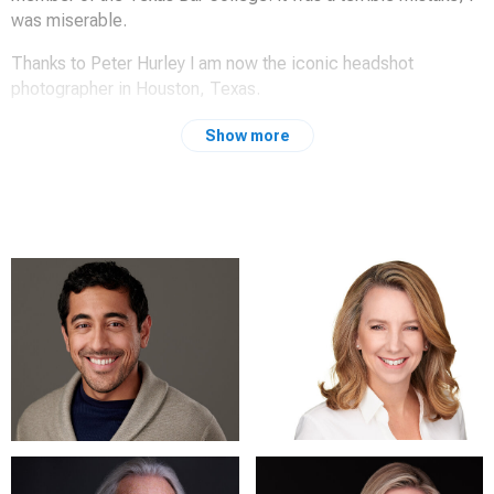
was miserable.
Thanks to Peter Hurley I am now the iconic headshot
photographer in Houston, Texas.
Past performance is not indicative of future results.
Show more
http://www.liketherazor.com