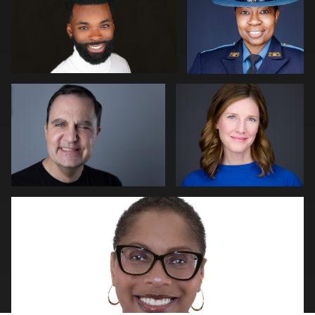
0
Kim Quillen
Martha Abelson
0
0
2
Natalie Parker
0
0