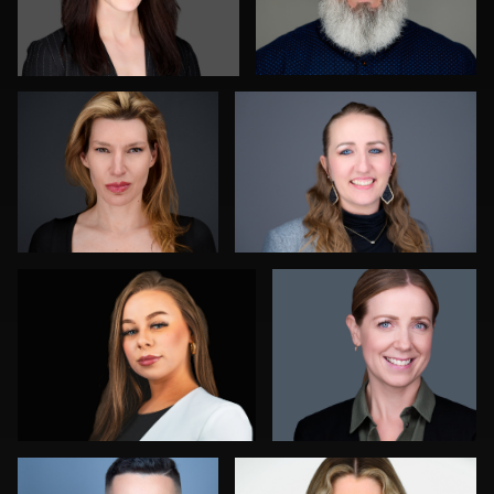
Jay Fisher
Joshua Sharon
0
1
Daryl Lewis
James Boateng
0
0
Jorge Lopez
Marty morris