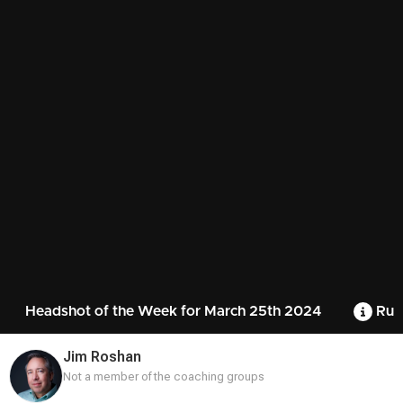
Headshot of the Week for March 25th 2024
Rul
Jim Roshan
Not a member of the coaching groups