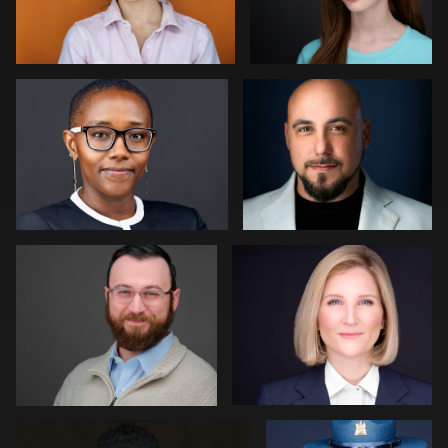
0
0
Paul Richardson
Jack Vainer
0
0
Jerome Lynch
Eric Cathell