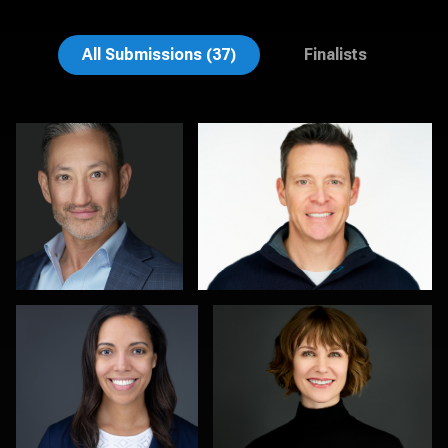
Emily McClure
Edward Feather
All Submissions (37)
Finalists
Michele Graham
Al Sali
1
1
Kambua Chema
Kevin Tressel