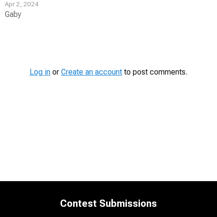
Apr 2, 2024
Gaby
Contest
Media
Log in
or
Create an account
to post comments.
Contest Submissions