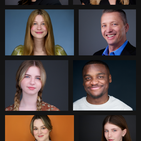
0
0
Colleen Neel
Art Commisso
0
0
Jonathan Vane
Vanessa Burns
2
0
John Ludeman
Joe Fang