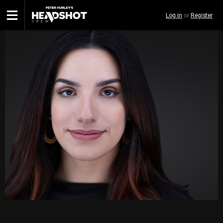
Skip
Log in
or
Register
to
main
content