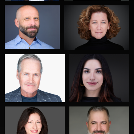
0
1
John Rumball
Jim Roshan
0
0
Roger Knopf
Gustavo Fernandez
0
0