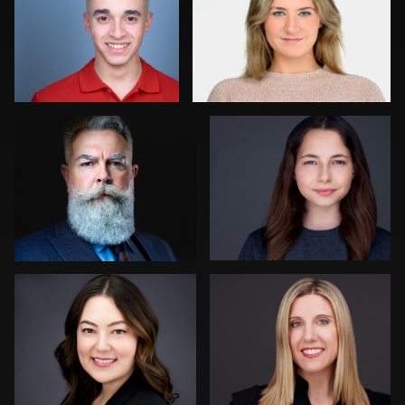
0
0
Joy Howard
Aaron Libby
0
0
Dima Kaleganov
Tina Burke
0
1
Henry Clark
Liam Skousen