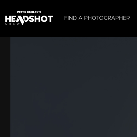
Skip
to
main
FIND A PHOTOGRAPHER
content