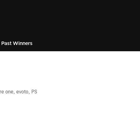
Past Winners
re one, evoto, PS