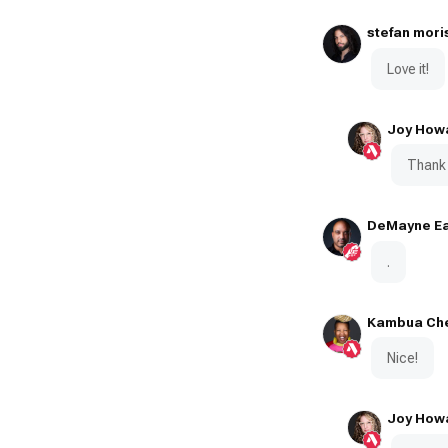
stefan mori
Love it!
Joy How
Thank 
DeMayne Ea
.
Kambua Ch
Nice!
Joy How