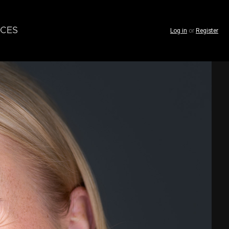
CES
Log in
or
Register