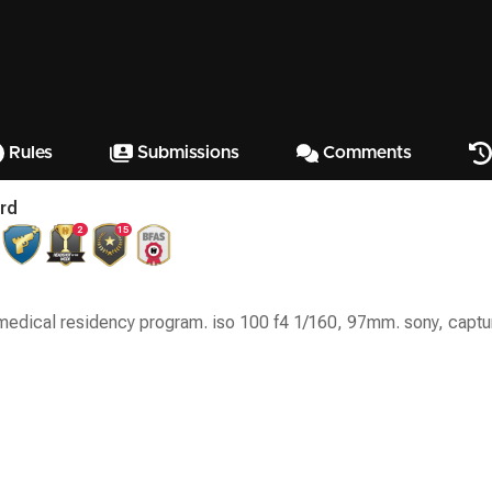
Rules
Submissions
Comments
rd
2
15
 medical residency program. iso 100 f4 1/160, 97mm. sony, captu