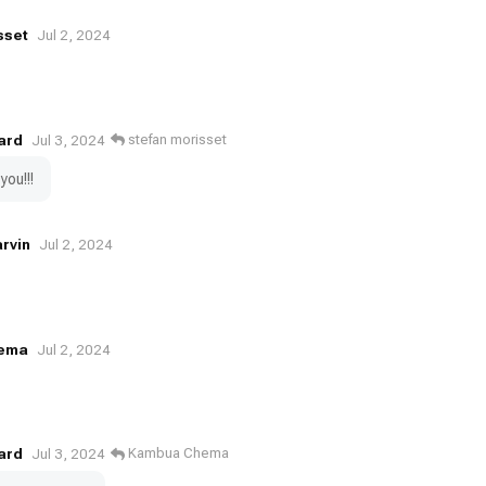
sset
Jul 2, 2024
ard
stefan morisset
Jul 3, 2024
you!!!
rvin
Jul 2, 2024
ema
Jul 2, 2024
ard
Kambua Chema
Jul 3, 2024