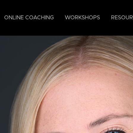
ONLINE COACHING
WORKSHOPS
RESOUR