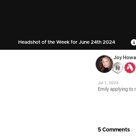
Headshot of the Week for June 24th 2024
Joy Howa
Jul 1, 2024
Emily applying to
Contest
Media
5 Comments