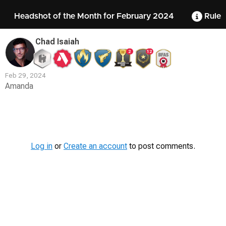
Headshot of the Month for February 2024
Rules
Chad Isaiah
2
12
Feb 29, 2024
Amanda
Contest
Media
Log in
or
Create an account
to post comments.